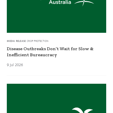
MEDIA RELEASE
CROP PROTECTION
Disease Outbreaks Don’t Wait for Slow &
Inefficient Bureaucracy
9 Jul 2026