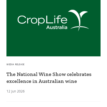
MEDIA RELEASE
The National Wine Show celebrates
excellence in Australian wine
12 Jun 2026