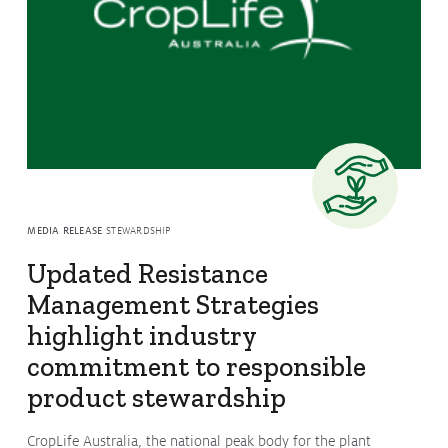
Issues & Campaigns
Our Focus
Resources
Resistance Management
Climate Change
Members Area
MEDIA RELEASE
STEWARDSHIP
Updated Resistance
Management Strategies
highlight industry
commitment to responsible
product stewardship
CropLife Australia, the national peak body for the plant