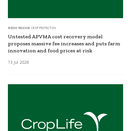
MEDIA RELEASE
CROP PROTECTION
Untested APVMA cost recovery model
proposes massive fee increases and puts farm
innovation and food prices at risk
13 Jul 2026