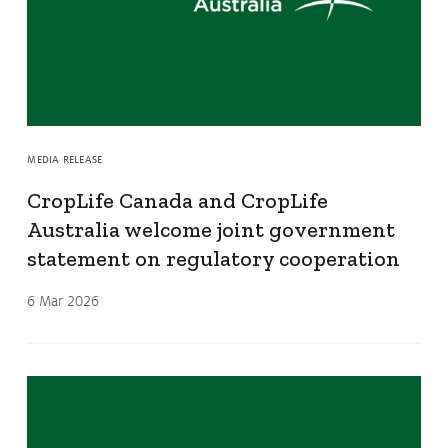
MEDIA RELEASE
CropLife Canada and CropLife
Australia welcome joint government
statement on regulatory cooperation
6 Mar 2026