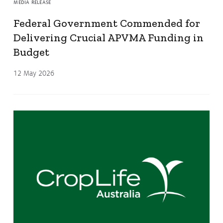
MEDIA RELEASE
Federal Government Commended for
Delivering Crucial APVMA Funding in
Budget
12 May 2026