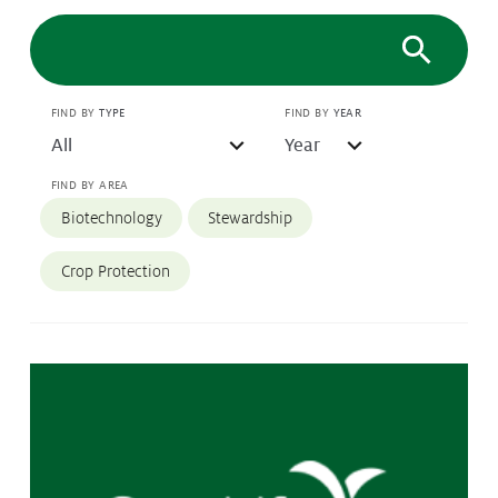
Protecting
the Environment
FIND BY
TYPE
FIND BY
YEAR
About
FIND BY AREA
Staff
Biotechnology
Stewardship
Contact
Media
Crop Protection
Issues & Campaigns
Media Releases
Industry News
Audio & Video
Subscribe to media releases