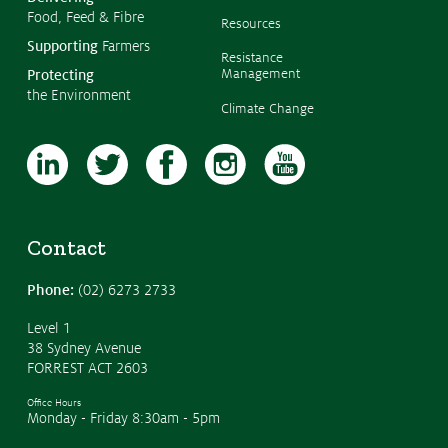
Food, Feed & Fibre
Resources
Supporting
Farmers
Resistance
Management
Protecting
the Environment
Climate Change
Contact
Phone:
(02) 6273 2733
Level 1
38 Sydney Avenue
FORREST ACT 2603
Office Hours
Monday - Friday 8:30am - 5pm