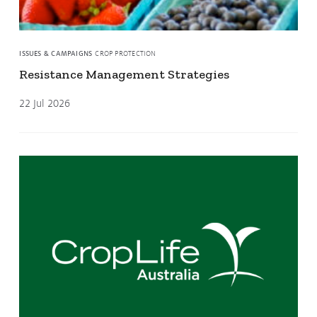
ISSUES & CAMPAIGNS
CROP PROTECTION
Resistance Management Strategies
22 Jul 2026