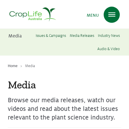
MENU
Media
Issues & Campaigns
Media Releases
Industry News
Plant Science
in Australia
Audio & Video
Home
Media
Ensuring
Health & Safety
Media
Delivering
Food, Feed & Fibre
Browse our media releases, watch our
videos and read about the latest issues
Supporting
Farmers
relevant to the plant science industry.