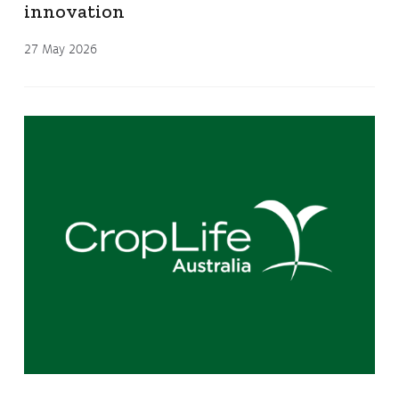
innovation
27 May 2026