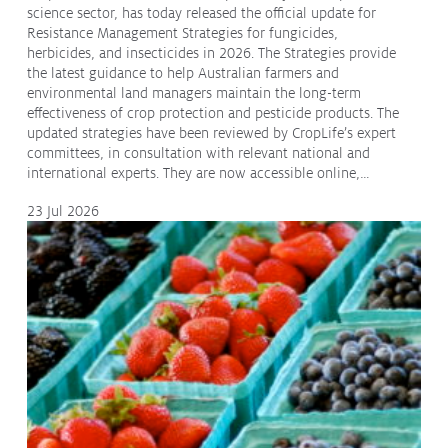
science sector, has today released the official update for
Resistance Management Strategies for fungicides,
herbicides, and insecticides in 2026. The Strategies provide
the latest guidance to help Australian farmers and
environmental land managers maintain the long-term
effectiveness of crop protection and pesticide products. The
updated strategies have been reviewed by CropLife’s expert
committees, in consultation with relevant national and
international experts. They are now accessible online,…
23 Jul 2026