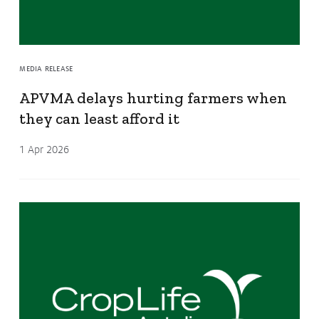
MEDIA RELEASE
APVMA delays hurting farmers when
they can least afford it
1 Apr 2026