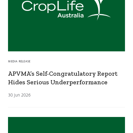
MEDIA RELEASE
APVMA’s Self-Congratulatory Report
Hides Serious Underperformance
30 Jun 2026