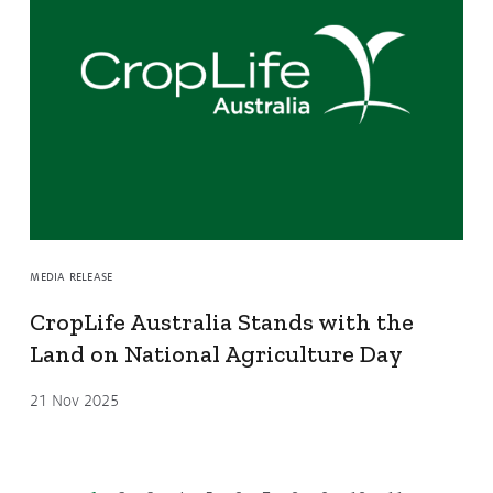
MEDIA RELEASE
CropLife Australia Stands with the
Land on National Agriculture Day
21 Nov 2025