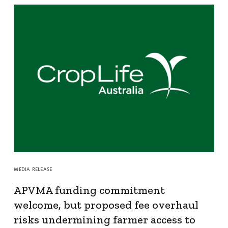
MEDIA RELEASE
APVMA funding commitment
welcome, but proposed fee overhaul
risks undermining farmer access to