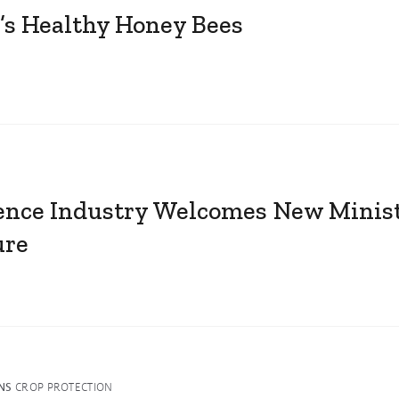
’s Healthy Honey Bees
ience Industry Welcomes New Minist
ure
NS
CROP PROTECTION