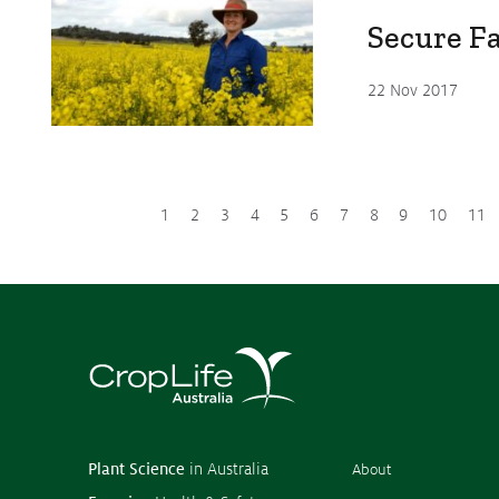
Secure F
22 Nov 2017
1
2
3
4
5
6
7
8
9
10
11
Plant Science
in Australia
About