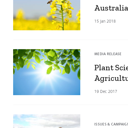
Australia
15 Jan 2018
MEDIA RELEASE
Plant Sc
Agricult
19 Dec 2017
ISSUES & CAMPAIG