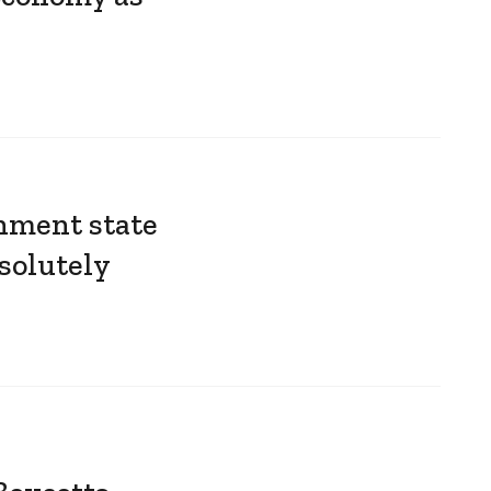
nment state
solutely