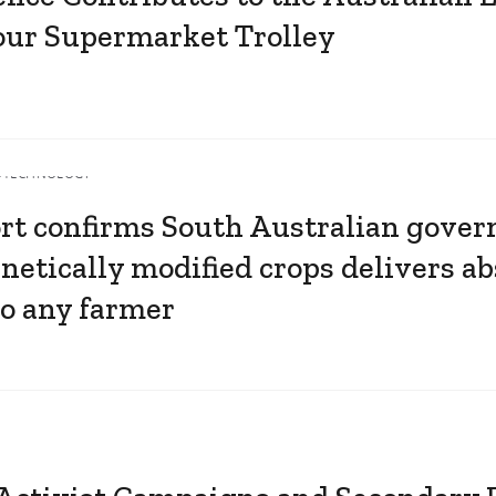
your Supermarket Trolley
OTECHNOLOGY
rt confirms South Australian gover
netically modified crops delivers ab
to any farmer