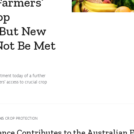
Farmers’
op
 But New
Not Be Met
ment today of a further
s’ access to crucial crop
NS
CROP PROTECTION
ence Contributes to the Australian