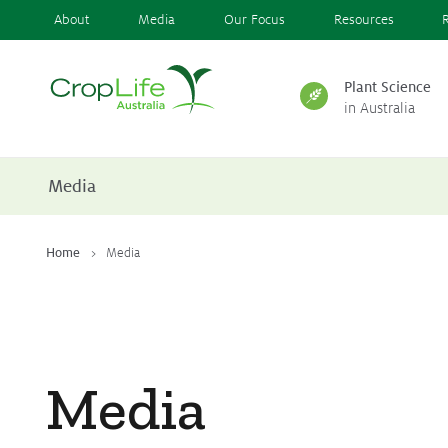
About
Media
Our Focus
Resources
Plant Science
in Australia
Plant Science
in Australia
Media
Ensuring
Health & Safety
Home
Media
Delivering
Food, Feed & Fibre
Media
Supporting
Farmers