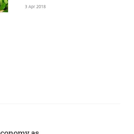
3 Apr 2018
 Economy as