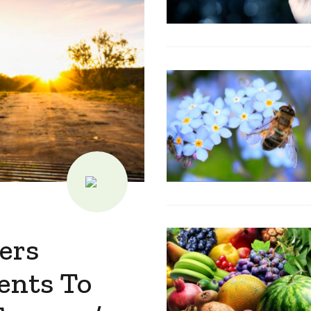
ers
ents To