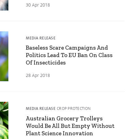
30 Apr 2018
MEDIA RELEASE
Baseless Scare Campaigns And
Politics Lead To EU Ban On Class
Of Insecticides
28 Apr 2018
MEDIA RELEASE
CROP PROTECTION
Australian Grocery Trolleys
Would Be All But Empty Without
Plant Science Innovation