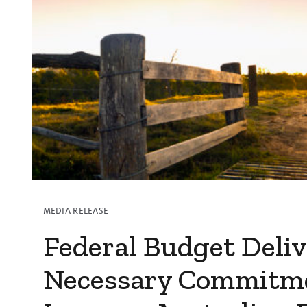
Subscribe to media releases
Issues & Campaigns
Our Focus
Resources
Resistance Management
Climate Change
Members Area
MEDIA RELEASE
Federal Budget Deliv
Necessary Commitm