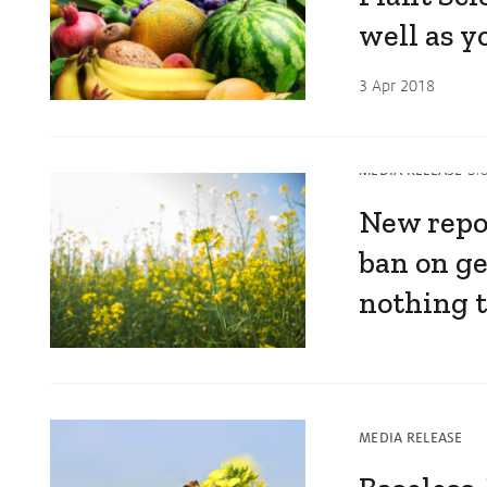
well as 
3 Apr 2018
MEDIA RELEASE
BI
New repo
ban on ge
nothing 
6 Mar 2018
MEDIA RELEASE