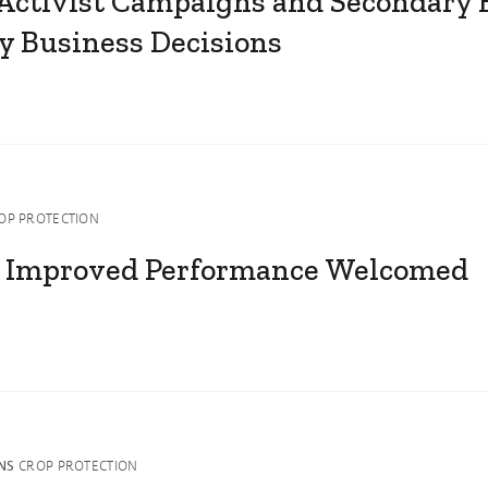
 Activist Campaigns and Secondary 
y Business Decisions
OP PROTECTION
 Improved Performance Welcomed
NS
CROP PROTECTION