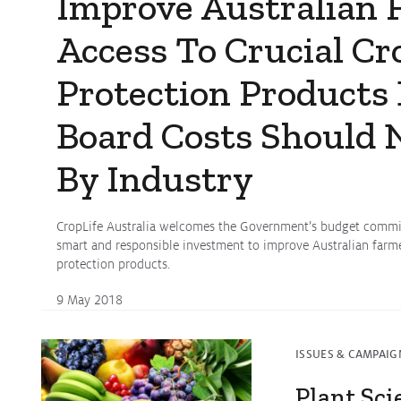
Improve Australian 
Access To Crucial Cr
Protection Products
Board Costs Should 
By Industry
CropLife Australia welcomes the Government’s budget commit
smart and responsible investment to improve Australian farmer
protection products.
9 May 2018
ISSUES & CAMPAIG
Plant Sci