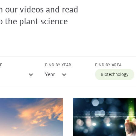
h our videos and read
o the plant science
FIND BY AREA
PE
FIND BY
YEAR
Biotechnology