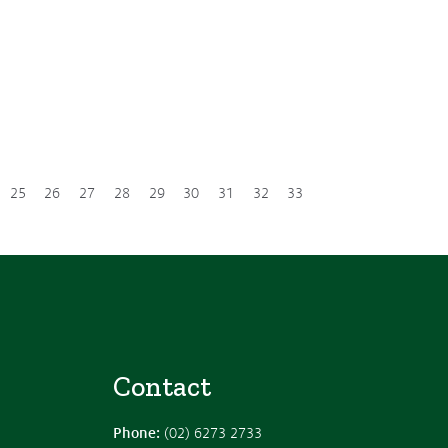
25
26
27
28
29
30
31
32
33
Contact
Phone:
(02) 6273 2733