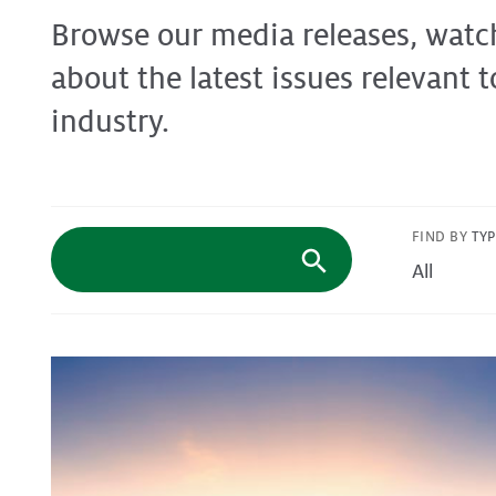
Browse our media releases, watc
Protecting
the Environment
about the latest issues relevant t
industry.
About
Staff
FIND BY
TY
Contact
Media
Issues & Campaigns
Media Releases
Industry News
Audio & Video