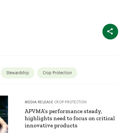
Stewardship
Crop Protection
MEDIA RELEASE
CROP PROTECTION
APVMA’s performance steady,
highlights need to focus on critical
innovative products