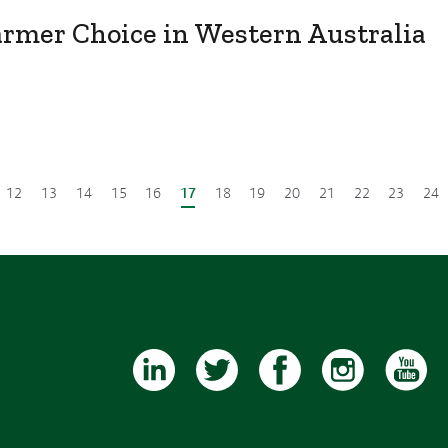
armer Choice in Western Australia
12
13
14
15
16
17
18
19
20
21
22
23
24