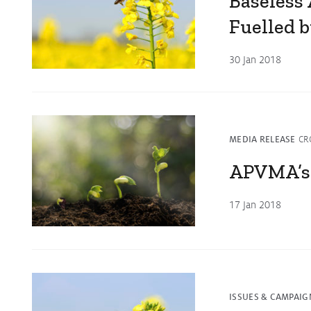
Baseless
Fuelled b
30 Jan 2018
MEDIA RELEASE
CR
APVMA’s
17 Jan 2018
ISSUES & CAMPAIG