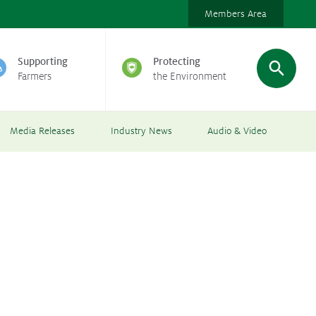
Members Area
Supporting
Protecting
Farmers
the Environment
Media Releases
Industry News
Audio & Video