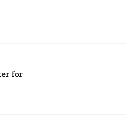
er for