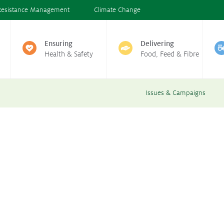
Resistance Management
Climate Change
Ensuring
Delivering
Health & Safety
Food, Feed & Fibre
Issues & Campaigns