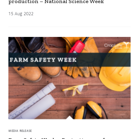
production – National Science Week
15 Aug 2022
MEDIA RELEASE