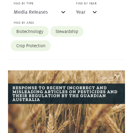
FIND BY
TYPE
FIND BY
YEAR
Protecting
the Environment
FIND BY AREA
Biotechnology
Stewardship
About
Crop Protection
Staff
Contact
Media
Issues & Campaigns
Media Releases
Industry News
Audio & Video
Subscribe to media releases