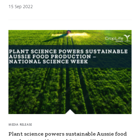
15 Sep 2022
MEDIA RELEASE
Plant science powers sustainable Aussie food