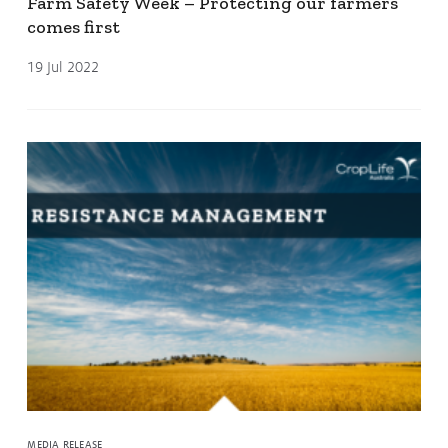
Farm Safety Week – Protecting our farmers
comes first
19 Jul 2022
MEDIA RELEASE