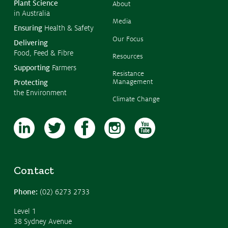
Plant Science
About
in Australia
Media
Ensuring
Health & Safety
Our Focus
Delivering
Food, Feed & Fibre
Resources
Supporting
Farmers
Resistance
Management
Protecting
the Environment
Climate Change
Contact
Phone:
(02) 6273 2733
Level 1
38 Sydney Avenue