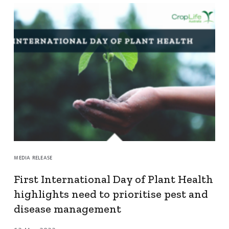
MEDIA RELEASE
First International Day of Plant Health
highlights need to prioritise pest and
disease management