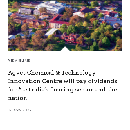
MEDIA RELEASE
Agvet Chemical & Technology
Innovation Centre will pay dividends
for Australia’s farming sector and the
nation
14 May 2022