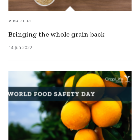
MEDIA RELEASE
Bringing the whole grain back
14 Jun 2022