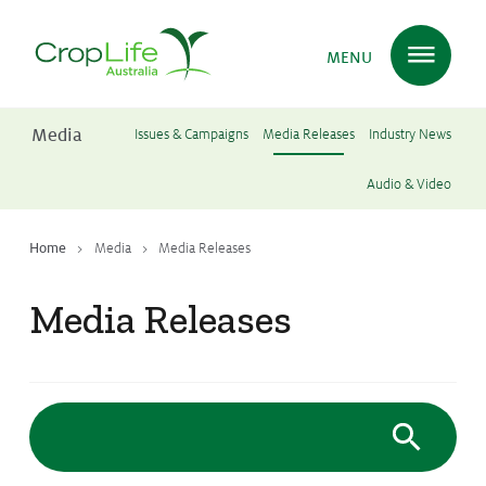
MENU
Media
Issues & Campaigns
Media Releases
Industry News
Plant Science
in Australia
Audio & Video
Home
Media
Media Releases
Ensuring
Health & Safety
Media Releases
Delivering
Food, Feed & Fibre
Supporting
Farmers