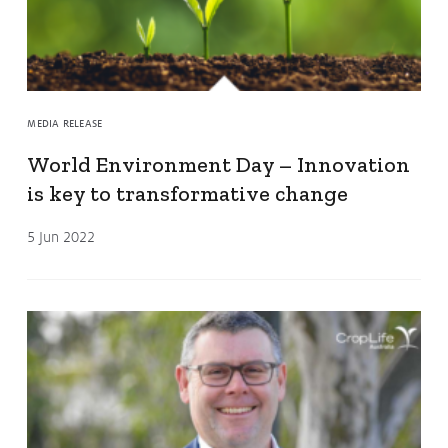
MEDIA RELEASE
World Environment Day – Innovation
is key to transformative change
5 Jun 2022