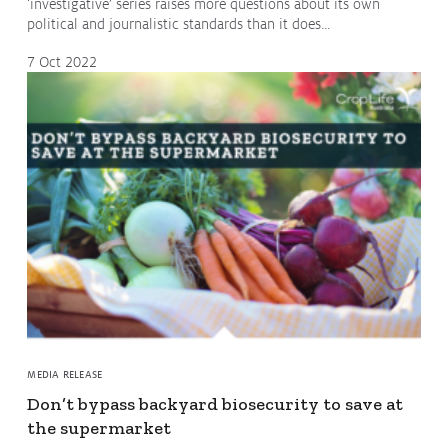
‘investigative’ series raises more questions about its own
political and journalistic standards than it does…
7 Oct 2022
MEDIA RELEASE
Don’t bypass backyard biosecurity to save at
the supermarket