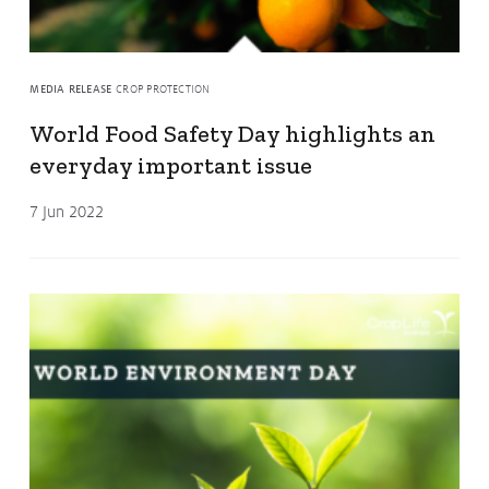
MEDIA RELEASE
CROP PROTECTION
World Food Safety Day highlights an
everyday important issue
7 Jun 2022