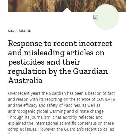
Issues & Campaigns
Our Focus
Resources
MEDIA RELEASE
Resistance Management
Response to recent incorrect
Climate Change
Members Area
and misleading articles on
pesticides and their
regulation by the Guardian
Australia
Over recent years the Guardian has been a beacon of fact
and reason with its reporting on the science of COVID-19
and the efficacy and safety of vaccines, as well as
anthropogenic global warming and climate change.
Through its journalism it has adroitly reflected and
explained the international scientific consensus on these
complex issues. However, the Guardian’s recent so called