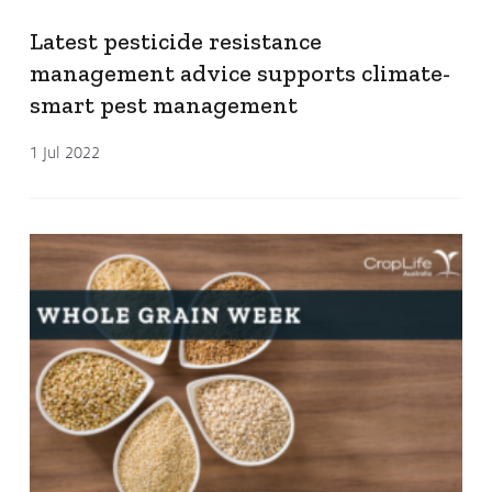
Latest pesticide resistance
management advice supports climate-
smart pest management
1 Jul 2022