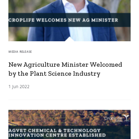
MEDIA RELEASE
New Agriculture Minister Welcomed
by the Plant Science Industry
1 Jun 2022