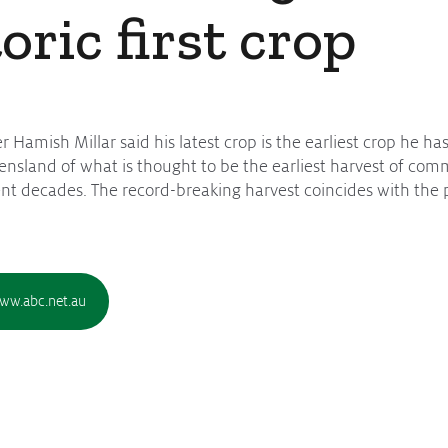
toric first crop
Hamish Millar said his latest crop is the earliest crop he has
nsland of what is thought to be the earliest harvest of comme
cent decades. The record-breaking harvest coincides with the p
www.abc.net.au