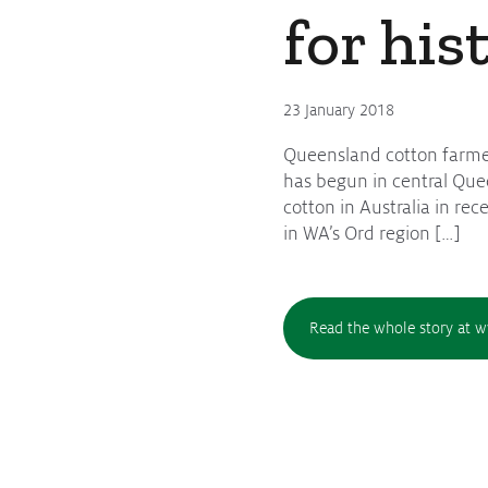
for his
Protecting
the Environment
23 January 2018
Queensland cotton farmer 
About
has begun in central Quee
cotton in Australia in re
Staff
in WA’s Ord region […]
Contact
Media
Read the whole story at 
Issues & Campaigns
Media Releases
Industry News
Audio & Video