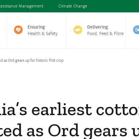
Resistance Management
Climate Change
Ensuring
Delivering
Health & Safety
Food, Feed & Fibre
d as Ord gears up for historic first crop
ia’s earliest cott
ted as Ord gears 