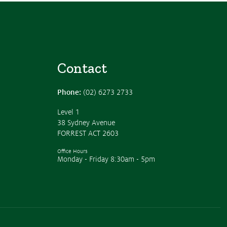
Contact
Phone:
(02) 6273 2733
Level 1
38 Sydney Avenue
FORREST ACT 2603
Office Hours
Monday - Friday 8:30am - 5pm