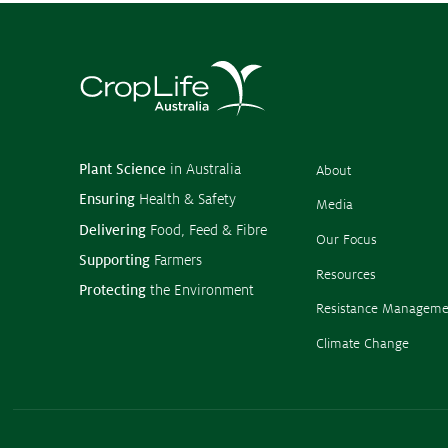
Subscribe to media releases
Issues & Campaigns
Our Focus
Resources
Resistance Management
Plant Science
in Australia
About
Climate Change
Ensuring
Health & Safety
Members Area
Media
Delivering
Food, Feed & Fibre
Our Focus
Supporting
Farmers
Resources
Protecting
the Environment
Resistance Manageme
Climate Change