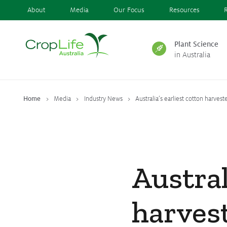
About
Media
Our Focus
Resources
Plant Science
in Australia
Plant Science
in Australia
Home
Media
Industry News
Australia’s earliest cotton harveste
Ensuring
Health & Safety
Austral
Delivering
Food, Feed & Fibre
harves
Supporting
Farmers