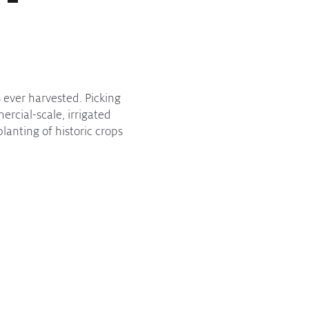
 ever harvested. Picking
rcial-scale, irrigated
lanting of historic crops