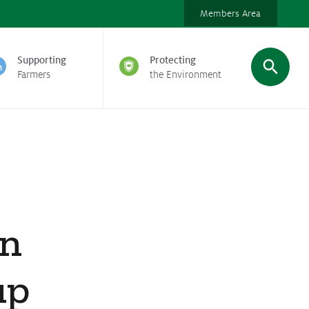
Members Area
Supporting
Protecting
Farmers
the Environment
on
up