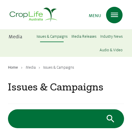
MENU
Media
Issues & Campaigns
Media Releases
Industry News
Plant Science
in Australia
Audio & Video
Home
Media
Issues & Campaigns
Ensuring
Health & Safety
Issues & Campaigns
Delivering
Food, Feed & Fibre
Supporting
Farmers