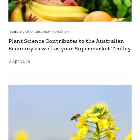
ISSUES & CAMPAIGNS
CROP PROTECTION
Plant Science Contributes to the Australian
Economy as well as your Supermarket Trolley
3 Apr 2018