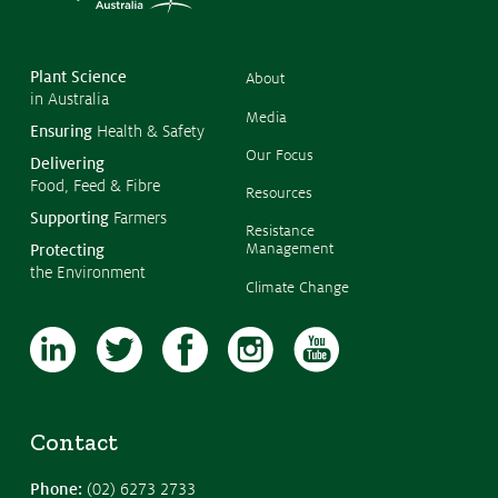
©
Copyr
2026
CropL
Austra
Plant Science
About
in Australia
Media
Ensuring
Health & Safety
Our Focus
Delivering
Food, Feed & Fibre
Resources
Supporting
Farmers
Resistance
Management
Protecting
the Environment
Climate Change
Contact
Phone:
(02) 6273 2733