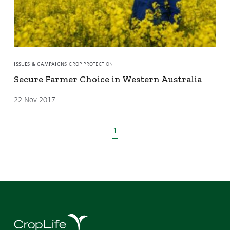
ISSUES & CAMPAIGNS
CROP PROTECTION
Secure Farmer Choice in Western Australia
22 Nov 2017
1