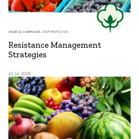
Resources
Resistance Management
Climate Change
Members Area
ISSUES & CAMPAIGNS
CROP PROTECTION
Resistance Management
Strategies
22 Jul 2026