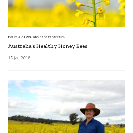
ISSUES & CAMPAIGNS
CROP PROTECTION
Australia’s Healthy Honey Bees
15 Jan 2018