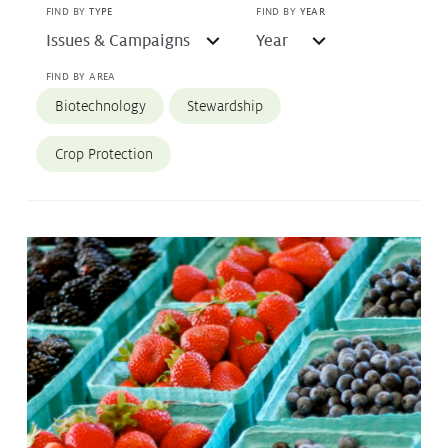
FIND BY
TYPE
FIND BY
YEAR
Protecting
the Environment
FIND BY AREA
Biotechnology
Stewardship
About
Crop Protection
Staff
Contact
Media
Subscribe to media releases
Issues & Campaigns
Glyphosate — the facts
Webinars
Our Focus