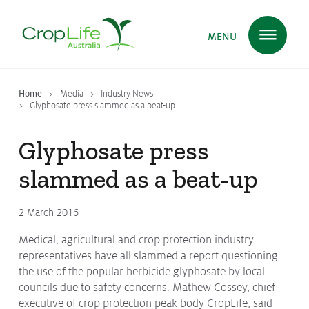
MENU
Home
Media
Industry News
Plant Science
in Australia
Glyphosate press slammed as a beat-up
Glyphosate press
Ensuring
Health & Safety
slammed as a beat-up
2 March 2016
Delivering
Food, Feed & Fibre
Medical, agricultural and crop protection industry
representatives have all slammed a report questioning
the use of the popular herbicide glyphosate by local
Supporting
Farmers
councils due to safety concerns. Mathew Cossey, chief
executive of crop protection peak body CropLife, said