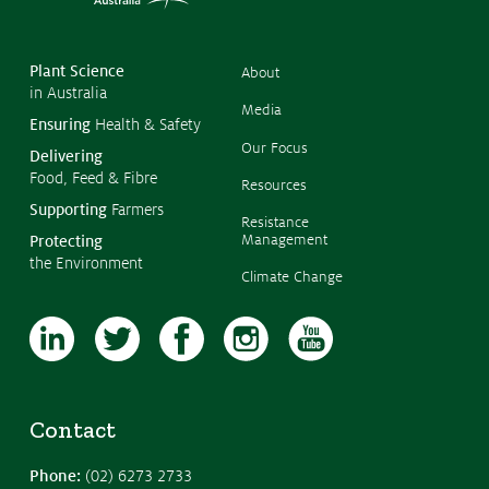
Copyr
Issues & Campaigns
2026
CropL
Austra
Our Focus
Plant Science
About
in Australia
Resources
Media
Ensuring
Health & Safety
Resistance Management
Our Focus
Delivering
Climate Change
Food, Feed & Fibre
Members Area
Resources
Supporting
Farmers
Resistance
Management
Protecting
the Environment
Climate Change
Contact
Phone:
(02) 6273 2733