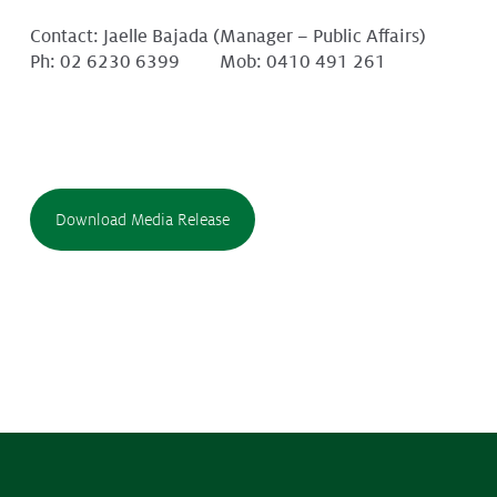
Contact: Jaelle Bajada (Manager – Public Affairs)
Ph: 02 6230 6399 Mob: 0410 491 261
Download Media Release