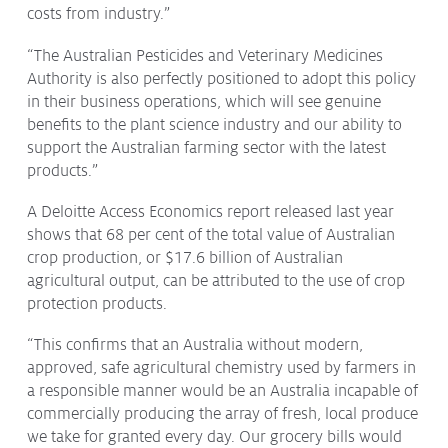
costs from industry.”
“The Australian Pesticides and Veterinary Medicines
Authority is also perfectly positioned to adopt this policy
in their business operations, which will see genuine
benefits to the plant science industry and our ability to
support the Australian farming sector with the latest
products.”
A Deloitte Access Economics report released last year
shows that 68 per cent of the total value of Australian
crop production, or $17.6 billion of Australian
agricultural output, can be attributed to the use of crop
protection products.
“This confirms that an Australia without modern,
approved, safe agricultural chemistry used by farmers in
a responsible manner would be an Australia incapable of
commercially producing the array of fresh, local produce
we take for granted every day. Our grocery bills would