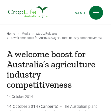
MENU
Home
Media
Media Releases
Plant Science
in Australia
A welcome boost for Australia’s agriculture industry competitiveness
A welcome boost for
Ensuring
Health & Safety
Australia’s agriculture
industry
Delivering
Food, Feed & Fibre
competitiveness
14 October 2014
Supporting
Farmers
14 October 2014 (Canberra) –
The Australian plant