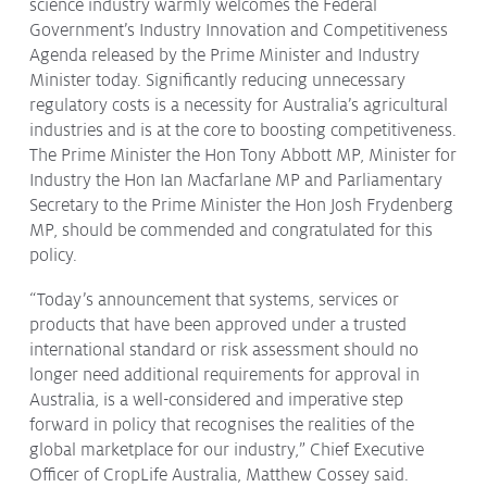
science industry warmly welcomes the Federal
Protecting
the Environment
Government’s Industry Innovation and Competitiveness
Agenda released by the Prime Minister and Industry
Minister today. Significantly reducing unnecessary
regulatory costs is a necessity for Australia’s agricultural
industries and is at the core to boosting competitiveness.
The Prime Minister the Hon Tony Abbott MP, Minister for
About
Industry the Hon Ian Macfarlane MP and Parliamentary
Staff
Secretary to the Prime Minister the Hon Josh Frydenberg
Contact
MP, should be commended and congratulated for this
policy.
Media
“Today’s announcement that systems, services or
Issues & Campaigns
products that have been approved under a trusted
international standard or risk assessment should no
Media Releases
longer need additional requirements for approval in
Industry News
Australia, is a well-considered and imperative step
forward in policy that recognises the realities of the
Audio & Video
global marketplace for our industry,” Chief Executive
Officer of CropLife Australia, Matthew Cossey said.
Subscribe to media releases