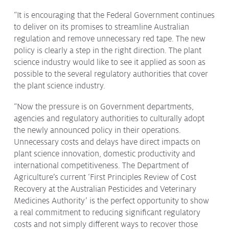
Issues & Campaigns
“It is encouraging that the Federal Government continues
to deliver on its promises to streamline Australian
Our Focus
regulation and remove unnecessary red tape. The new
Resources
policy is clearly a step in the right direction. The plant
science industry would like to see it applied as soon as
Resistance Management
possible to the several regulatory authorities that cover
Climate Change
Members Area
the plant science industry.
“Now the pressure is on Government departments,
agencies and regulatory authorities to culturally adopt
the newly announced policy in their operations.
Unnecessary costs and delays have direct impacts on
plant science innovation, domestic productivity and
international competitiveness. The Department of
Agriculture’s current ‘First Principles Review of Cost
Recovery at the Australian Pesticides and Veterinary
Medicines Authority’ is the perfect opportunity to show
a real commitment to reducing significant regulatory
costs and not simply different ways to recover those