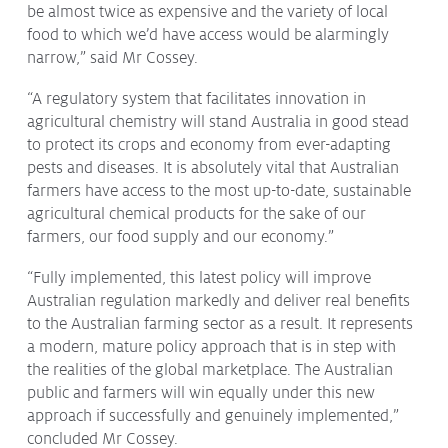
be almost twice as expensive and the variety of local
food to which we’d have access would be alarmingly
narrow,” said Mr Cossey.
“A regulatory system that facilitates innovation in
agricultural chemistry will stand Australia in good stead
to protect its crops and economy from ever-adapting
pests and diseases. It is absolutely vital that Australian
farmers have access to the most up-to-date, sustainable
agricultural chemical products for the sake of our
farmers, our food supply and our economy.”
“Fully implemented, this latest policy will improve
Australian regulation markedly and deliver real benefits
to the Australian farming sector as a result. It represents
a modern, mature policy approach that is in step with
the realities of the global marketplace. The Australian
public and farmers will win equally under this new
approach if successfully and genuinely implemented,”
concluded Mr Cossey.