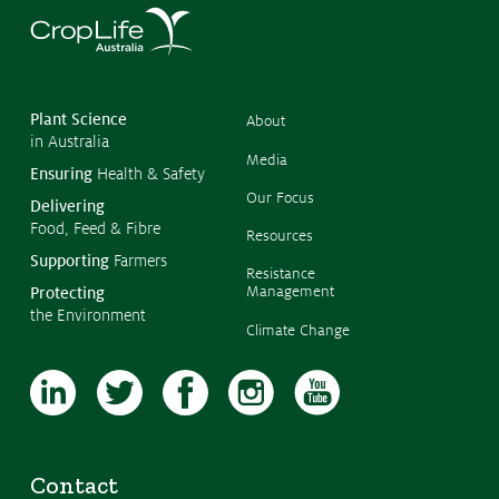
©
Copyr
2026
CropL
Austra
Plant Science
About
in Australia
Media
Ensuring
Health & Safety
Our Focus
Delivering
Food, Feed & Fibre
Resources
Supporting
Farmers
Resistance
Management
Protecting
the Environment
Climate Change
Contact