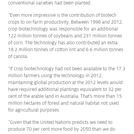
conventional varieties had been planted.
“Even more impressive is the contribution of biotech
crops to on-farm productivity. Between 1996 and 2012,
crop biotechnology was responsible for an additional
122 million tonnes of soybeans and 231 million tonnes
of corn. The technology has also contributed an extra
18.2 million tonnes of cotton lint and 6.6 million tonnes
of canola.
“If crop biotechnology had not been available to the 17.3
million farmers using the technology in 2012,
maintaining global production at the 2012 levels would
have required additional plantings equivalent to 32 per
cent of the arable land in Australia. That’s more than 15
million hectares of forest and natural habitat not used
for agricultural purposes.
“Given that the United Nations predicts we need to
produce 70 per cent more food by 2050 than we do