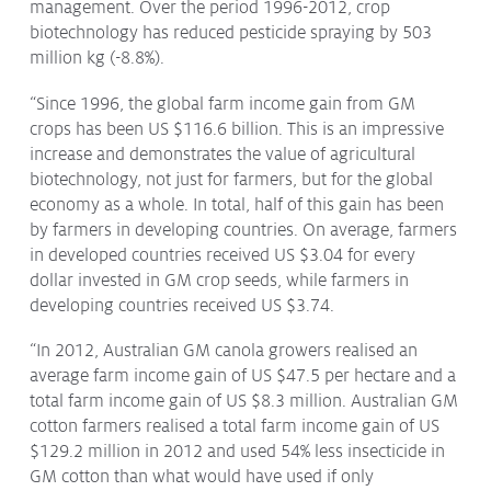
management. Over the period 1996-2012, crop
Issues & Campaigns
biotechnology has reduced pesticide spraying by 503
million kg (-8.8%).
Our Focus
“Since 1996, the global farm income gain from GM
Resources
crops has been US $116.6 billion. This is an impressive
Resistance Management
increase and demonstrates the value of agricultural
Climate Change
biotechnology, not just for farmers, but for the global
Members Area
economy as a whole. In total, half of this gain has been
by farmers in developing countries. On average, farmers
in developed countries received US $3.04 for every
dollar invested in GM crop seeds, while farmers in
developing countries received US $3.74.
“In 2012, Australian GM canola growers realised an
average farm income gain of US $47.5 per hectare and a
total farm income gain of US $8.3 million. Australian GM
cotton farmers realised a total farm income gain of US
$129.2 million in 2012 and used 54% less insecticide in
GM cotton than what would have used if only