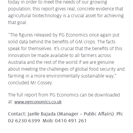
today in order to meet the needs of our growing
population, this report gives real, concrete evidence that
agricultural biotechnology is a crucial asset for achieving
that goal.
“The figures released by PG Economics once again put
solid data behind the benefits of GM crops. The facts
speak for themselves. It’s crucial that the benefits of this
innovation be made available to all farmers across
Australia and the rest of the world if we are genuine
about meeting the challenges of global food security and
farming in a more environmentally sustainable way,”
concluded Mr Cossey.
The full report from PG Economics can be downloaded
at:
www.pgeconomics.co.uk
Contact: Jaelle Bajada (Manager – Public Affairs) Ph:
02 6230 6399 Mob: 0410 491 261