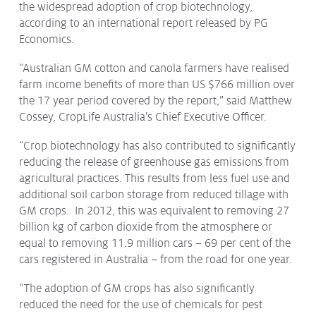
the widespread adoption of crop biotechnology,
Protecting
the Environment
according to an international report released by PG
Economics.
“Australian GM cotton and canola farmers have realised
farm income benefits of more than US $766 million over
the 17 year period covered by the report,” said Matthew
About
Cossey, CropLife Australia’s Chief Executive Officer.
Staff
“Crop biotechnology has also contributed to significantly
Contact
reducing the release of greenhouse gas emissions from
Media
agricultural practices. This results from less fuel use and
additional soil carbon storage from reduced tillage with
Issues & Campaigns
GM crops. In 2012, this was equivalent to removing 27
billion kg of carbon dioxide from the atmosphere or
Media Releases
equal to removing 11.9 million cars – 69 per cent of the
Industry News
cars registered in Australia – from the road for one year.
Audio & Video
“The adoption of GM crops has also significantly
reduced the need for the use of chemicals for pest
Subscribe to media releases