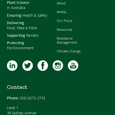
Austra
Plant Science
About
in Australia
Media
Ensuring
Health & Safety
Our Focus
Delivering
Food, Feed & Fibre
Resources
Supporting
Farmers
Resistance
Management
Protecting
the Environment
Climate Change
Contact
Phone:
(02) 6273 2733
Level 1
38 Sydney Avenue