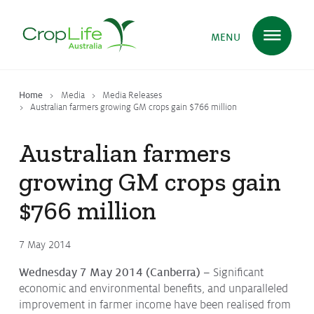
MENU
Home
Media
Media Releases
Plant Science
in Australia
Australian farmers growing GM crops gain $766 million
Australian farmers
Ensuring
Health & Safety
growing GM crops gain
$766 million
Delivering
Food, Feed & Fibre
7 May 2014
Wednesday 7 May 2014 (Canberra) –
Significant
Supporting
Farmers
economic and environmental benefits, and unparalleled
improvement in farmer income have been realised from