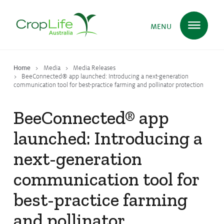
MENU
Home
Media
Media Releases
Plant Science
in Australia
BeeConnected® app launched: Introducing a next-generation
communication tool for best-practice farming and pollinator protection
BeeConnected® app
Ensuring
Health & Safety
launched: Introducing a
next-generation
Delivering
Food, Feed & Fibre
communication tool for
best-practice farming
Supporting
Farmers
and pollinator