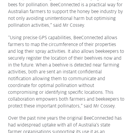
bees for pollination. BeeConnected is a practical way for
Australian farmers to support the honey bee industry by
not only avoiding unintentional harm but optimising
pollination activities,” said Mr Cossey.
“Using precise GPS capabilities, BeeConnected allows
farmers to map the circumference of their properties
and log their spray activities. It also allows beekeepers to
securely register the location of their beehives now and
in the future. When a beehive is detected near farming
activities, both are sent an instant confidential
notification allowing them to communicate and
coordinate for optimal pollination without
compromising or identifying specific locations. This
collaboration empowers both farmers and beekeepers to
protect these important pollinators,” said Mr Cossey.
Over the past nine years the original BeeConnected has
had widespread uptake with all of Australia’s state
farmer organisations supporting its use it as an