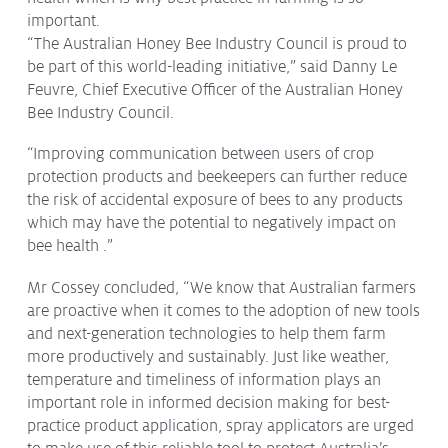
important.
“The Australian Honey Bee Industry Council is proud to
be part of this world-leading initiative,” said Danny Le
Feuvre, Chief Executive Officer of the Australian Honey
Bee Industry Council.
“Improving communication between users of crop
protection products and beekeepers can further reduce
the risk of accidental exposure of bees to any products
which may have the potential to negatively impact on
bee health .”
Mr Cossey concluded, “We know that Australian farmers
are proactive when it comes to the adoption of new tools
and next-generation technologies to help them farm
more productively and sustainably. Just like weather,
temperature and timeliness of information plays an
important role in informed decision making for best-
practice product application, spray applicators are urged