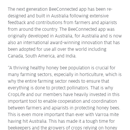
Issues & Campaigns
The next generation BeeConnected app has been re-
designed and built in Australia following extensive
Our Focus
feedback and contributions from farmers and apiarists
Resources
from around the country. The BeeConnected app was
originally developed in Australia, for Australia and is now
Resistance Management
also an international award-winning innovation that has
Climate Change
Members Area
been adopted for use all over the world including
Canada, South America, and India.
“A thriving healthy honey bee population is crucial for
many farming sectors, especially in horticulture, which is
why the entire farming sector needs to ensure that
everything is done to protect pollinators. That is why
CropLife and our members have heavily invested in this
important tool to enable cooperation and coordination
between farmers and apiarists in protecting honey bees.
This is even more important than ever with Varroa mite
having hit Australia. This has made it a tough time for
beekeepers and the growers of crops relying on honey