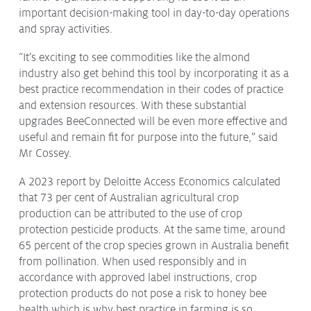
important decision-making tool in day-to-day operations
and spray activities.
“It’s exciting to see commodities like the almond
industry also get behind this tool by incorporating it as a
best practice recommendation in their codes of practice
and extension resources. With these substantial
upgrades BeeConnected will be even more effective and
useful and remain fit for purpose into the future,” said
Mr Cossey.
A 2023 report by Deloitte Access Economics calculated
that 73 per cent of Australian agricultural crop
production can be attributed to the use of crop
protection pesticide products. At the same time, around
65 percent of the crop species grown in Australia benefit
from pollination. When used responsibly and in
accordance with approved label instructions, crop
protection products do not pose a risk to honey bee
health which is why best practice in farming is so