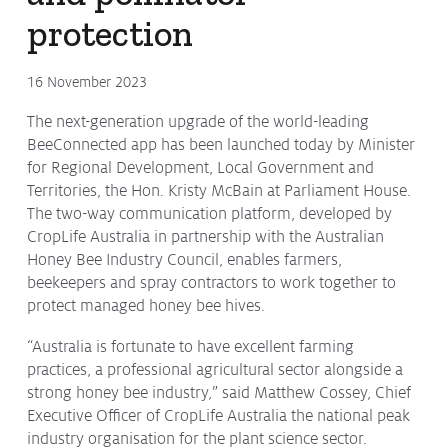
protection
Protecting
the Environment
16 November 2023
The next-generation upgrade of the world-leading
About
BeeConnected app has been launched today by Minister
for Regional Development, Local Government and
Staff
Territories, the Hon. Kristy McBain at Parliament House.
Contact
The two-way communication platform, developed by
CropLife Australia in partnership with the Australian
Media
Honey Bee Industry Council, enables farmers,
beekeepers and spray contractors to work together to
Issues & Campaigns
protect managed honey bee hives.
Media Releases
“Australia is fortunate to have excellent farming
Industry News
practices, a professional agricultural sector alongside a
strong honey bee industry,” said Matthew Cossey, Chief
Audio & Video
Executive Officer of CropLife Australia the national peak
industry organisation for the plant science sector.
Subscribe to media releases