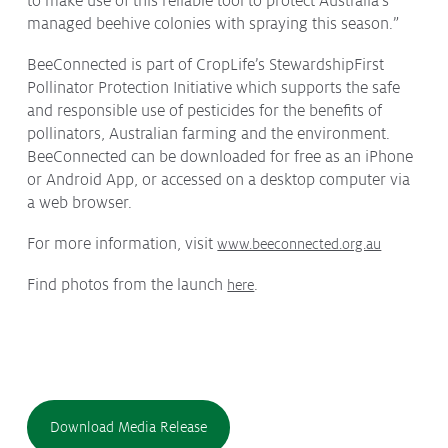
to make use of this reliable tool to protect Australia’s
managed beehive colonies with spraying this season.”
BeeConnected is part of CropLife’s StewardshipFirst
Pollinator Protection Initiative which supports the safe
and responsible use of pesticides for the benefits of
pollinators, Australian farming and the environment.
BeeConnected can be downloaded for free as an iPhone
or Android App, or accessed on a desktop computer via
a web browser.
For more information, visit
www.beeconnected.org.au
Find photos from the launch
.
here
Download Media Release