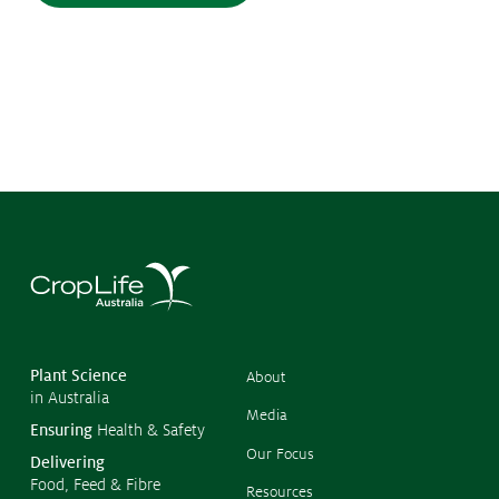
©
Copyr
2026
CropL
Austra
Plant Science
About
in Australia
Media
Ensuring
Health & Safety
Our Focus
Delivering
Food, Feed & Fibre
Resources