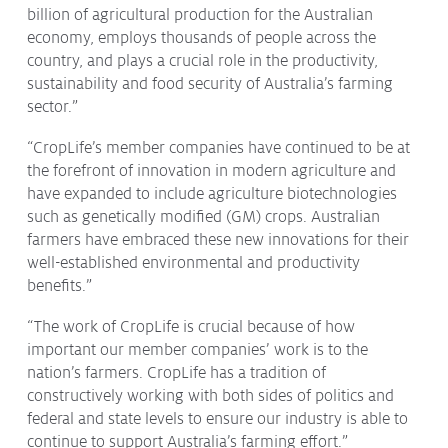
billion of agricultural production for the Australian
Issues & Campaigns
economy, employs thousands of people across the
Our Focus
country, and plays a crucial role in the productivity,
sustainability and food security of Australia’s farming
Resources
sector.”
Resistance Management
Climate Change
“CropLife’s member companies have continued to be at
Members Area
the forefront of innovation in modern agriculture and
have expanded to include agriculture biotechnologies
such as genetically modified (GM) crops. Australian
farmers have embraced these new innovations for their
well-established environmental and productivity
benefits.”
“The work of CropLife is crucial because of how
important our member companies’ work is to the
nation’s farmers. CropLife has a tradition of
constructively working with both sides of politics and
federal and state levels to ensure our industry is able to
continue to support Australia’s farming effort.”