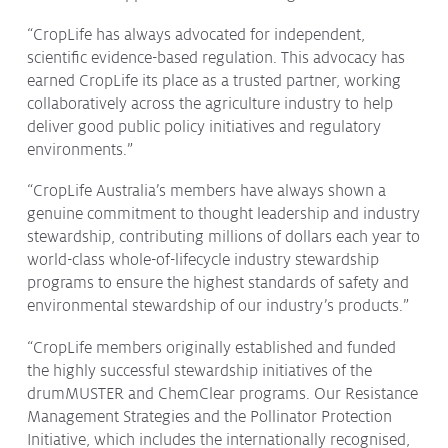
“CropLife has always advocated for independent,
scientific evidence-based regulation. This advocacy has
earned CropLife its place as a trusted partner, working
collaboratively across the agriculture industry to help
deliver good public policy initiatives and regulatory
environments.”
“CropLife Australia’s members have always shown a
genuine commitment to thought leadership and industry
stewardship, contributing millions of dollars each year to
world-class whole-of-lifecycle industry stewardship
programs to ensure the highest standards of safety and
environmental stewardship of our industry’s products.”
“CropLife members originally established and funded
the highly successful stewardship initiatives of the
drumMUSTER and ChemClear programs. Our Resistance
Management Strategies and the Pollinator Protection
Initiative, which includes the internationally recognised,