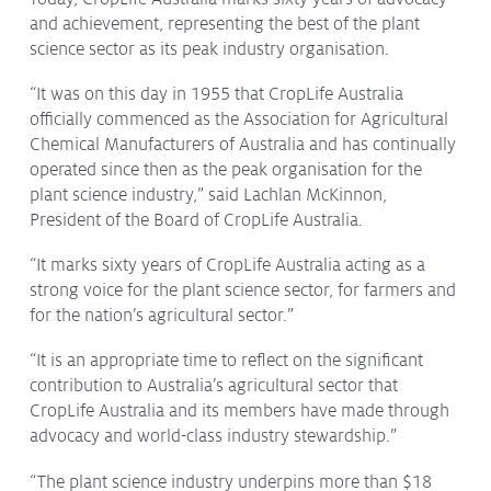
and achievement, representing the best of the plant
Protecting
the Environment
science sector as its peak industry organisation.
“It was on this day in 1955 that CropLife Australia
officially commenced as the Association for Agricultural
Chemical Manufacturers of Australia and has continually
About
operated since then as the peak organisation for the
plant science industry,” said Lachlan McKinnon,
Staff
President of the Board of CropLife Australia.
Contact
Media
“It marks sixty years of CropLife Australia acting as a
strong voice for the plant science sector, for farmers and
Issues & Campaigns
for the nation’s agricultural sector.”
Media Releases
“It is an appropriate time to reflect on the significant
contribution to Australia’s agricultural sector that
Industry News
CropLife Australia and its members have made through
advocacy and world-class industry stewardship.”
Audio & Video
“The plant science industry underpins more than $18
Subscribe to media releases