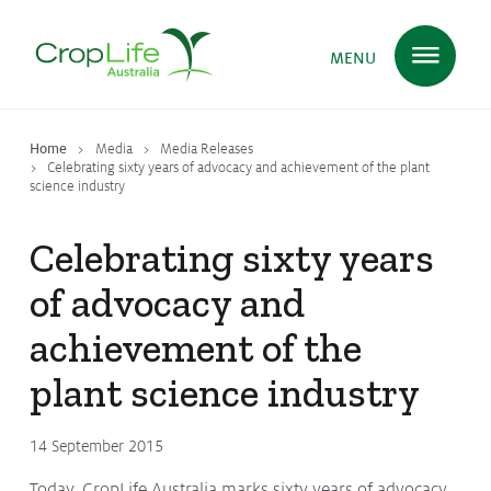
MENU
Home
Media
Media Releases
Plant Science
in Australia
Celebrating sixty years of advocacy and achievement of the plant
science industry
Celebrating sixty years
Ensuring
Health & Safety
of advocacy and
achievement of the
Delivering
Food, Feed & Fibre
plant science industry
Supporting
Farmers
14 September 2015
Today, CropLife Australia marks sixty years of advocacy