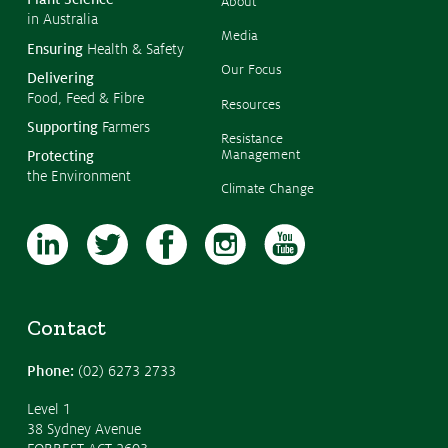
About
in Australia
Media
Ensuring
Health & Safety
Our Focus
Delivering
Food, Feed & Fibre
Resources
Supporting
Farmers
Resistance
Management
Protecting
the Environment
Climate Change
Contact
Phone:
(02) 6273 2733
Level 1
38 Sydney Avenue