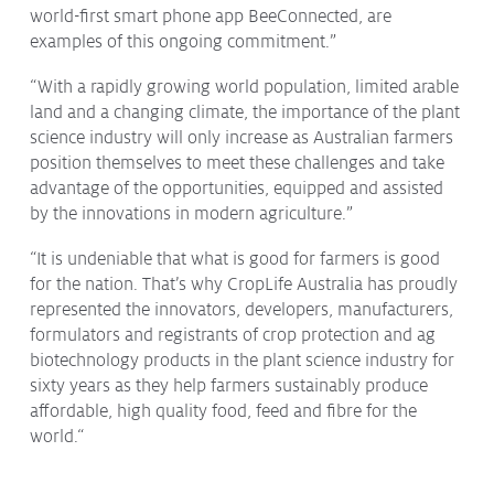
world-first smart phone app BeeConnected, are
examples of this ongoing commitment.”
“With a rapidly growing world population, limited arable
land and a changing climate, the importance of the plant
science industry will only increase as Australian farmers
position themselves to meet these challenges and take
advantage of the opportunities, equipped and assisted
by the innovations in modern agriculture.”
“It is undeniable that what is good for farmers is good
for the nation. That’s why CropLife Australia has proudly
represented the innovators, developers, manufacturers,
formulators and registrants of crop protection and ag
biotechnology products in the plant science industry for
sixty years as they help farmers sustainably produce
affordable, high quality food, feed and fibre for the
world.“