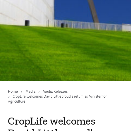
Issues & Campaigns
Our Focus
Resources
Resistance Management
Climate Change
Members Area
Home
Media
Media Releases
CropLife welcomes David Littleproud’s return as Minister for
Agriculture
CropLife welcomes