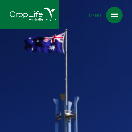
MENU
Plant Science
in Australia
Ensuring
Health & Safety
Delivering
Food, Feed & Fibre
Supporting
Farmers