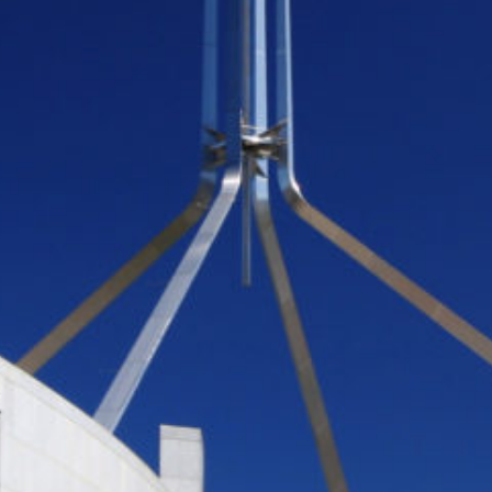
Protecting
the Environment
About
Staff
Contact
Media
Issues & Campaigns
Media Releases
Industry News
Audio & Video
Subscribe to media releases