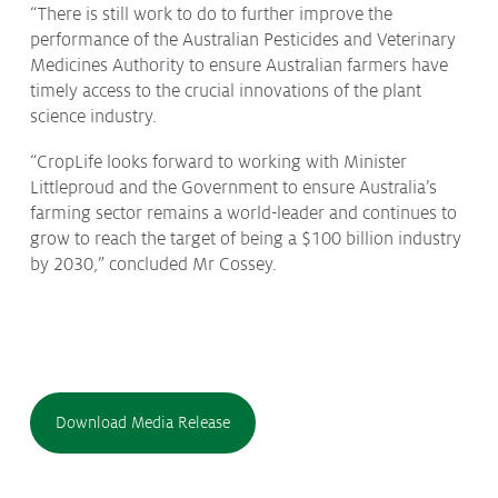
“There is still work to do to further improve the
performance of the Australian Pesticides and Veterinary
Medicines Authority to ensure Australian farmers have
timely access to the crucial innovations of the plant
science industry.
“CropLife looks forward to working with Minister
Littleproud and the Government to ensure Australia’s
farming sector remains a world-leader and continues to
grow to reach the target of being a $100 billion industry
by 2030,” concluded Mr Cossey.
Download Media Release