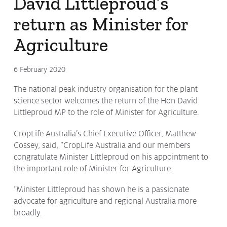
David Littleproud’s
return as Minister for
Agriculture
6 February 2020
The national peak industry organisation for the plant
science sector welcomes the return of the Hon David
Littleproud MP to the role of Minister for Agriculture.
CropLife Australia’s Chief Executive Officer, Matthew
Cossey, said, “CropLife Australia and our members
congratulate Minister Littleproud on his appointment to
the important role of Minister for Agriculture.
“Minister Littleproud has shown he is a passionate
advocate for agriculture and regional Australia more
broadly.