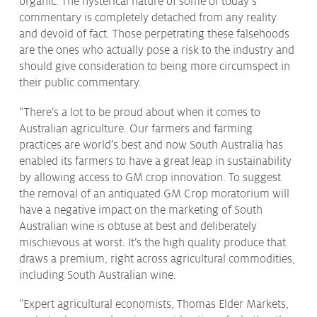
organic. The hysterical nature of some of today’s
Issues & Campaigns
commentary is completely detached from any reality
and devoid of fact. Those perpetrating these falsehoods
Our Focus
are the ones who actually pose a risk to the industry and
should give consideration to being more circumspect in
Resources
their public commentary.
Resistance Management
Climate Change
“There’s a lot to be proud about when it comes to
Members Area
Australian agriculture. Our farmers and farming
practices are world’s best and now South Australia has
enabled its farmers to have a great leap in sustainability
by allowing access to GM crop innovation. To suggest
the removal of an antiquated GM Crop moratorium will
have a negative impact on the marketing of South
Australian wine is obtuse at best and deliberately
mischievous at worst. It’s the high quality produce that
draws a premium, right across agricultural commodities,
including South Australian wine.
“Expert agricultural economists, Thomas Elder Markets,