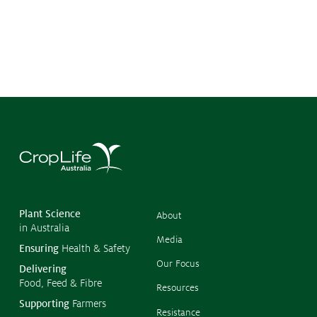
©
Copyr
2026
CropL
Austra
Plant Science
About
in Australia
Media
Ensuring
Health & Safety
Our Focus
Delivering
Food, Feed & Fibre
Resources
Supporting
Farmers
Resistance