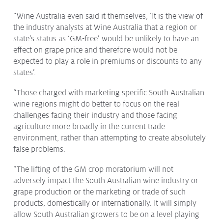
“Wine Australia even said it themselves, ‘It is the view of
the industry analysts at Wine Australia that a region or
state’s status as ‘GM-free’ would be unlikely to have an
effect on grape price and therefore would not be
expected to play a role in premiums or discounts to any
states’.
“Those charged with marketing specific South Australian
wine regions might do better to focus on the real
challenges facing their industry and those facing
agriculture more broadly in the current trade
environment, rather than attempting to create absolutely
false problems.
“The lifting of the GM crop moratorium will not
adversely impact the South Australian wine industry or
grape production or the marketing or trade of such
products, domestically or internationally. It will simply
allow South Australian growers to be on a level playing