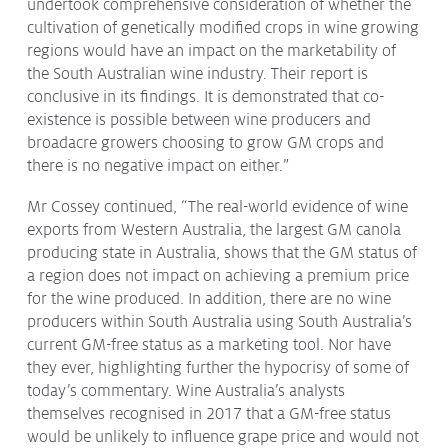
undertook comprehensive consideration of whether the
cultivation of genetically modified crops in wine growing
regions would have an impact on the marketability of
the South Australian wine industry. Their report is
conclusive in its findings. It is demonstrated that co-
existence is possible between wine producers and
broadacre growers choosing to grow GM crops and
there is no negative impact on either.”
Mr Cossey continued, “The real-world evidence of wine
exports from Western Australia, the largest GM canola
producing state in Australia, shows that the GM status of
a region does not impact on achieving a premium price
for the wine produced. In addition, there are no wine
producers within South Australia using South Australia’s
current GM-free status as a marketing tool. Nor have
they ever, highlighting further the hypocrisy of some of
today’s commentary. Wine Australia’s analysts
themselves recognised in 2017 that a GM-free status
would be unlikely to influence grape price and would not