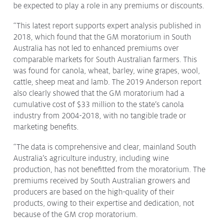
be expected to play a role in any premiums or discounts.
“This latest report supports expert analysis published in
2018, which found that the GM moratorium in South
Australia has not led to enhanced premiums over
comparable markets for South Australian farmers. This
was found for canola, wheat, barley, wine grapes, wool,
cattle, sheep meat and lamb. The 2019 Anderson report
also clearly showed that the GM moratorium had a
cumulative cost of $33 million to the state’s canola
industry from 2004-2018, with no tangible trade or
marketing benefits.
“The data is comprehensive and clear, mainland South
Australia’s agriculture industry, including wine
production, has not benefitted from the moratorium. The
premiums received by South Australian growers and
producers are based on the high-quality of their
products, owing to their expertise and dedication, not
because of the GM crop moratorium.