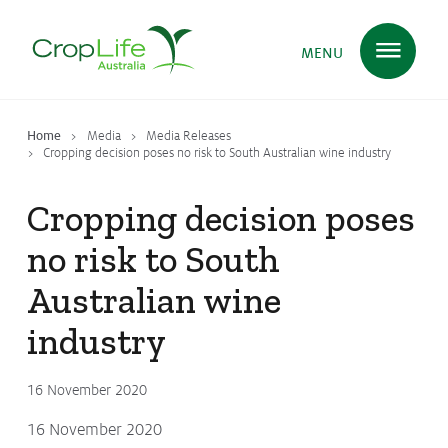
MENU
Home
Media
Media Releases
Plant Science
in Australia
Cropping decision poses no risk to South Australian wine industry
Cropping decision poses
Ensuring
Health & Safety
no risk to South
Australian wine
Delivering
Food, Feed & Fibre
industry
16 November 2020
Supporting
Farmers
16 November 2020