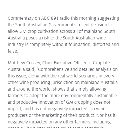
Protecting
the Environment
Commentary on ABC 891 radio this morning suggesting
the South Australian Government’s recent decision to
allow GM crop cultivation across all of mainland South
Australia poses a risk to the South Australian wine
About
industry is completely without foundation, distorted and
false.
Staff
Contact
Matthew Cossey, Chief Executive Officer of CropLife
Media
Australia said, “Comprehensive and detailed analysis on
this issue, along with the real world scenarios in every
Issues & Campaigns
other wine producing jurisdiction on mainland Australia
and around the world, shows that simply allowing
Media Releases
farmers to adopt the more environmentally sustainable
and productive innovation of GM cropping does not
Industry News
impact, and has not negatively impacted, on wine
Audio & Video
producers or the marketing of their product. Nor has it
negatively impacted on any other farmers, including
Subscribe to media releases