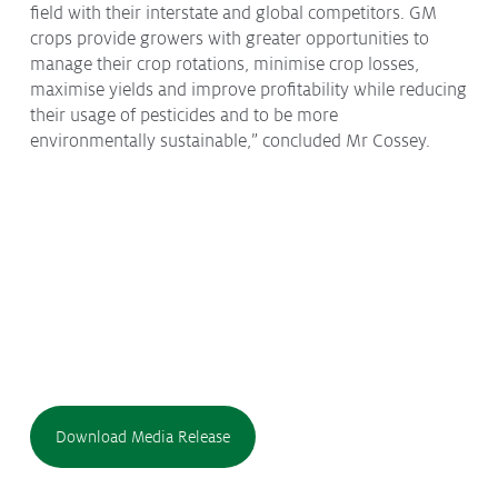
field with their interstate and global competitors. GM
crops provide growers with greater opportunities to
manage their crop rotations, minimise crop losses,
maximise yields and improve profitability while reducing
their usage of pesticides and to be more
environmentally sustainable,” concluded Mr Cossey.
Download Media Release