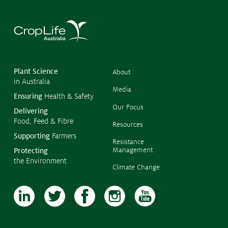
©
Copyr
2026
CropL
Austra
Plant Science
About
in Australia
Media
Ensuring
Health & Safety
Our Focus
Delivering
Food, Feed & Fibre
Resources
Supporting
Farmers
Resistance
Management
Protecting
the Environment
Climate Change