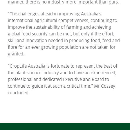
manner, there is no industry more important than ours.
“The challenges ahead in improving Australia’s
international agricultural competiveness, continuing to
improve the sustainability of farming and achieving
global food security can be met, but only if the effort,
skill and innovation needed in producing food, feed and
fibre for an ever growing population are not taken for
granted.
“CropLife Australia is fortunate to represent the best of
the plant science industry and to have an experienced,
professional and dedicated Executive and Board to
continue to guide it at such a critical time,” Mr Cossey
concluded.