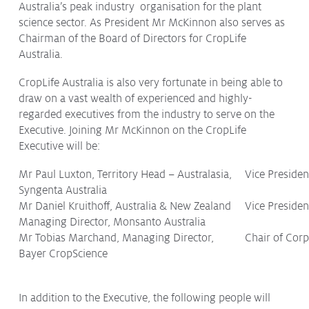
Australia’s peak industry organisation for the plant
Protecting
the Environment
science sector. As President Mr McKinnon also serves as
Chairman of the Board of Directors for CropLife
Australia.
CropLife Australia is also very fortunate in being able to
draw on a vast wealth of experienced and highly-
About
regarded executives from the industry to serve on the
Staff
Executive. Joining Mr McKinnon on the CropLife
Contact
Executive will be:
Media
Mr Paul Luxton, Territory Head – Australasia,
Vice Presiden
Syngenta Australia
Issues & Campaigns
Mr Daniel Kruithoff, Australia & New Zealand
Vice Preside
Managing Director, Monsanto Australia
Media Releases
Mr Tobias Marchand, Managing Director,
Chair of Cor
Industry News
Bayer CropScience
Audio & Video
In addition to the Executive, the following people will
Subscribe to media releases