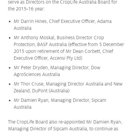
serve as Directors on the CropLife Australia Board for
Issues & Campaigns
the 2015‑16 year:
Our Focus
Mr Darrin Hines, Chief Executive Officer, Adama
Australia
Resources
Mr Anthony Moskal, Business Director Crop
Resistance Management
Climate Change
Protection, BASF Australia (effective from 5 December
Members Area
2015 upon retirement of Mr Dean Corbett, Chief
Executive Officer, Accensi Pty Ltd)
Mr Peter Dryden, Managing Director, Dow
AgroSciences Australia
Mr Thor Cruse, Managing Director Australia and New
Zealand, DuPont (Australia)
Mr Damien Ryan, Managing Director, Sipcam
Australia
The CropLife Board also re-appointed Mr Damien Ryan,
Managing Director of Sipcam Australia, to continue as