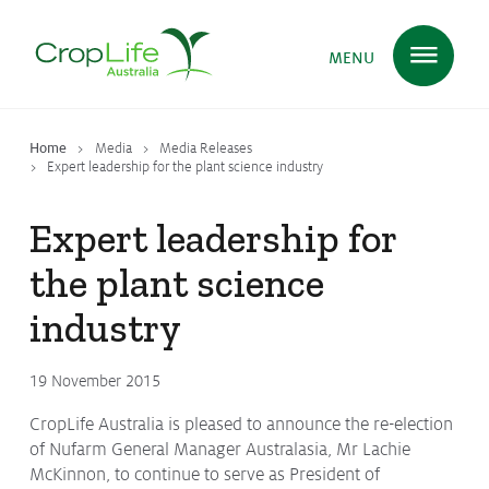
MENU
Home
Media
Media Releases
Plant Science
in Australia
Expert leadership for the plant science industry
Expert leadership for
Ensuring
Health & Safety
the plant science
industry
Delivering
Food, Feed & Fibre
19 November 2015
CropLife Australia is pleased to announce the re-election
Supporting
Farmers
of Nufarm General Manager Australasia, Mr Lachie
McKinnon, to continue to serve as President of