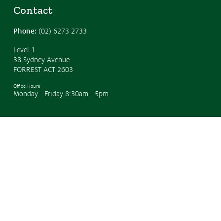
Contact
Phone:
(02) 6273 2733
Level 1
38 Sydney Avenue
FORREST ACT 2603
Office Hours
Monday - Friday 8:30am - 5pm