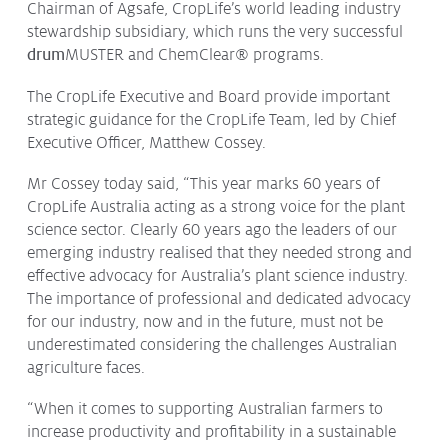
Chairman of Agsafe, CropLife’s world leading industry
stewardship subsidiary, which runs the very successful
drum
MUSTER
and ChemClear
®
programs.
The CropLife Executive and Board provide important
strategic guidance for the CropLife Team, led by Chief
Executive Officer, Matthew Cossey.
Mr Cossey today said, “This year marks 60 years of
CropLife Australia acting as a strong voice for the plant
science sector. Clearly 60 years ago the leaders of our
emerging industry realised that they needed strong and
effective advocacy for Australia’s plant science industry.
The importance of professional and dedicated advocacy
for our industry, now and in the future, must not be
underestimated considering the challenges Australian
agriculture faces.
“When it comes to supporting Australian farmers to
increase productivity and profitability in a sustainable