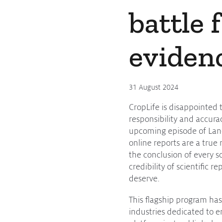
battle 
eviden
31 August 2024
CropLife is disappointed 
responsibility and accura
upcoming episode of Land
online reports are a true 
the conclusion of every sc
credibility of scientific 
deserve.
This flagship program has
industries dedicated to en