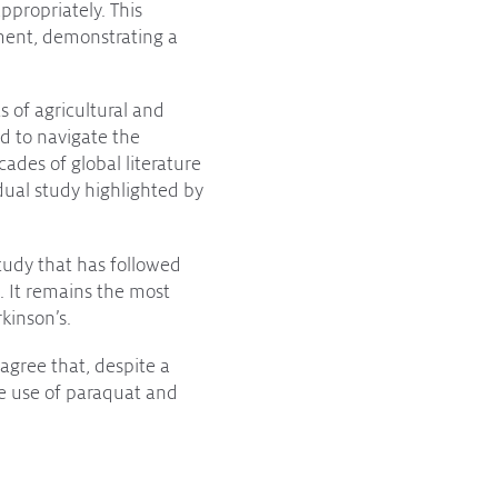
ppropriately. This
ment, demonstrating a
 of agricultural and
ed to navigate the
ades of global literature
dual study highlighted by
Study that has followed
. It remains the most
kinson’s.
agree that, despite a
he use of paraquat and
tant work, but drawing
lanet will not direct