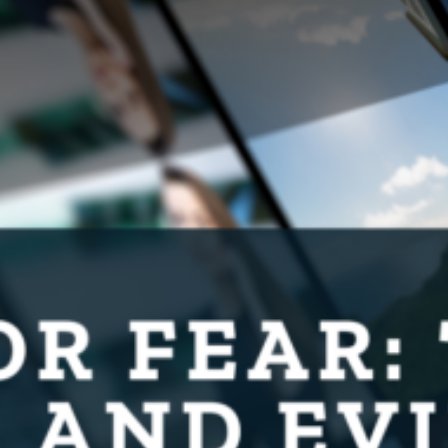
Protecting
the Environment
About
Staff
Contact
Media
Issues & Campaigns
Media Releases
Industry News
Audio & Video