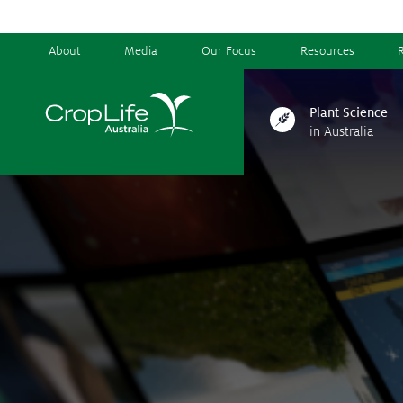
About
Media
Our Focus
Resources
Plant Science
in Australia
Plant Science
in Australia
Ensuring
Health & Safety
Delivering
Food, Feed & Fibre
Supporting
Farmers