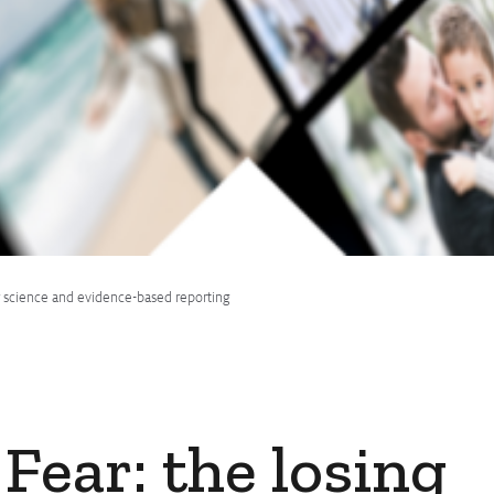
for science and evidence-based reporting
 Fear: the losing