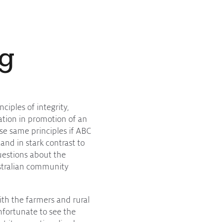
ng
ciples of integrity,
lation in promotion of an
se same principles if ABC
and in stark contrast to
questions about the
Australian community
ith the farmers and rural
unfortunate to see the