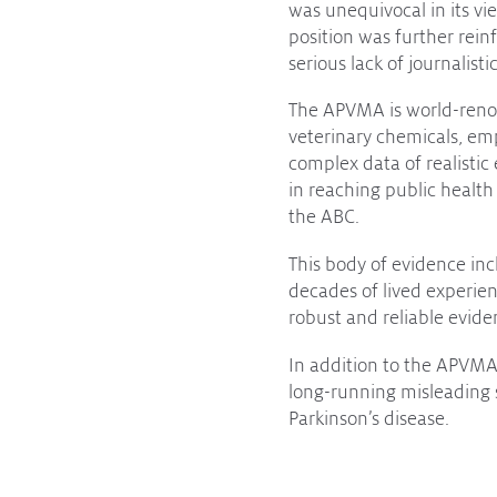
was unequivocal in its vi
position was further rei
serious lack of journalisti
The APVMA is world-renow
veterinary chemicals, emp
complex data of realistic
in reaching public health
the ABC.
This body of evidence inc
decades of lived experien
robust and reliable evid
In addition to the APVMA,
long-running misleading 
Parkinson’s disease.
Greater awareness and sup
conclusions that stand in 