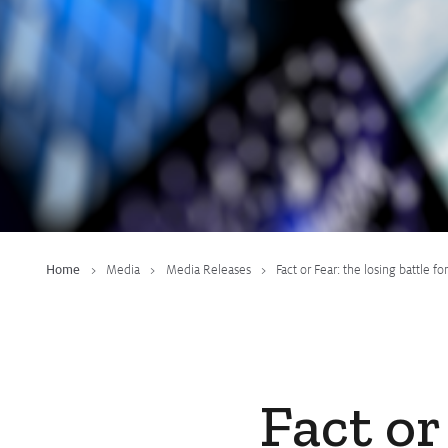
Home
Media
Media Releases
Fact or Fear: the losing battle 
Fact or