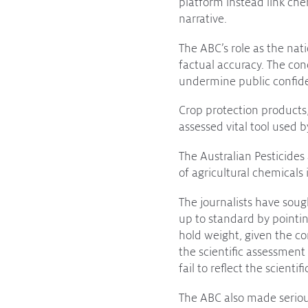
platform instead link cher
narrative.
The ABC’s role as the nat
factual accuracy. The conc
undermine public confiden
Crop protection products,
assessed vital tool used 
The Australian Pesticides
of agricultural chemicals i
The journalists have soug
up to standard by pointin
hold weight, given the c
the scientific assessment
fail to reflect the scient
The ABC also made serio