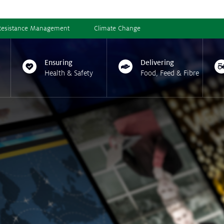
Resistance Management
Climate Change
Ensuring
Delivering
Health & Safety
Food, Feed & Fibre