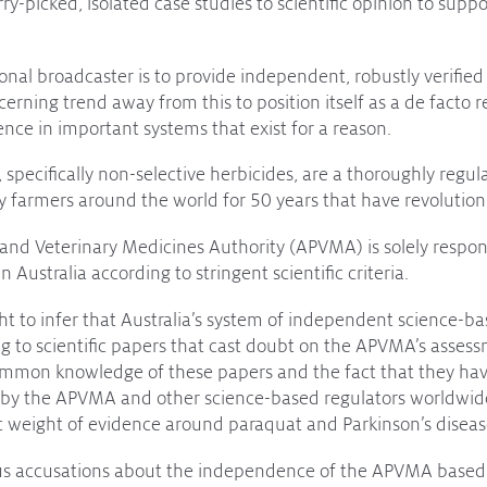
ry-picked, isolated case studies to scientific opinion to suppo
ional broadcaster is to provide independent, robustly verifie
erning trend away from this to position itself as a de facto r
ce in important systems that exist for a reason.
 specifically non-selective herbicides, are a thoroughly regul
by farmers around the world for 50 years that have revolutio
 and Veterinary Medicines Authority (APVMA) is solely respons
n Australia according to stringent scientific criteria.
ht to infer that Australia’s system of independent science-b
g to scientific papers that cast doubt on the APVMA’s assess
ommon knowledge of these papers and the fact that they hav
 by the APVMA and other science-based regulators worldwide. 
ific weight of evidence around paraquat and Parkinson’s diseas
us accusations about the independence of the APVMA based 