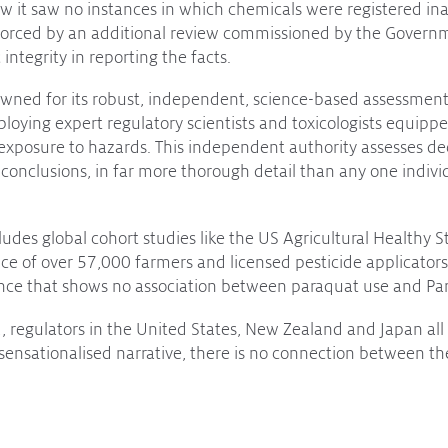
ew it saw no instances in which chemicals were registered ina
nforced by an additional review commissioned by the Govern
c integrity in reporting the facts.
ned for its robust, independent, science-based assessments
loying expert regulatory scientists and toxicologists equipp
 exposure to hazards. This independent authority assesses dec
 conclusions, in far more thorough detail than any one indivi
ludes global cohort studies like the US Agricultural Healthy 
ce of over 57,000 farmers and licensed pesticide applicators
ence that shows no association between paraquat use and Par
 regulators in the United States, New Zealand and Japan all 
sensationalised narrative, there is no connection between t
port for those suffering with debilitating diseases is impor
stark contrast to every scientific regulatory authority on the p