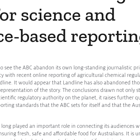
for science and
ce-based reporti
to see the ABC abandon its own long-standing journalistic prin
cy with recent online reporting of agricultural chemical regu
line. It would appear that Landline has also abandoned tho
representation of the story. The conclusions drawn not only st
ientific regulatory authority on the planet, it raises further 
reporting standards that the ABC sets for itself and that the 
 long played an important role in connecting its audiences w
suring fresh, safe and affordable food for Australians. It is 