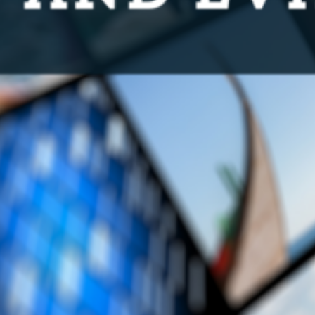
Subscribe to media releases
Issues & Campaigns
Our Focus
Resources
Resistance Management
Climate Change
Members Area