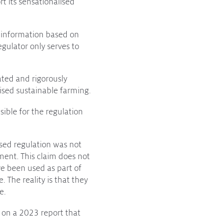
rt its sensationalised
d information based on
egulator only serves to
ated and rigorously
nised sustainable farming.
ible for the regulation
ased regulation was not
ment. This claim does not
e been used as part of
The reality is that they
e.
on a 2023 report that