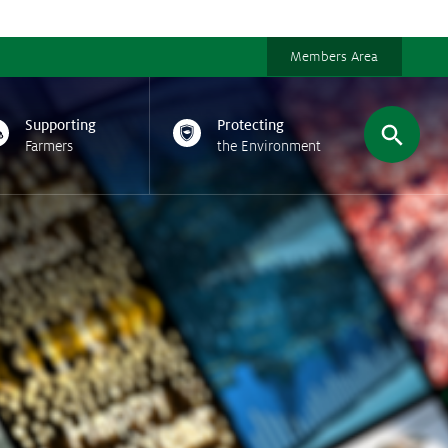
Members Area
Supporting
Protecting
Farmers
the Environment