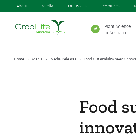
About
Media
Our Focus
Resources
Plant Science
in Australia
Plant Science
in Australia
Home
Media
Media Releases
Food sustainability needs innova
Ensuring
Health & Safety
Food su
Delivering
Food, Feed & Fibre
innovat
Supporting
Farmers