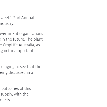
s week’s 2nd Annual
ndustry.
government organisations
 in the future. The plant
e CropLife Australia, as
ng in this important
ouraging to see that the
being discussed in a
 outcomes of this
 supply, with the
ducts.