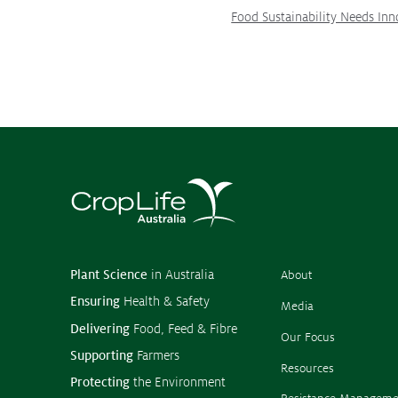
Food Sustainability Needs Inn
Plant Science
in Australia
About
Ensuring
Health & Safety
Media
Delivering
Food, Feed & Fibre
Our Focus
Supporting
Farmers
Resources
Protecting
the Environment