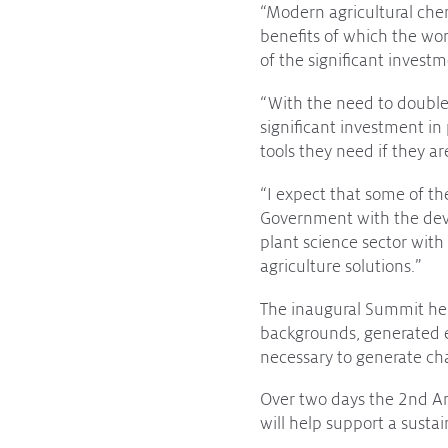
“Modern agricultural chem
Subscribe to media releases
benefits of which the worl
Issues & Campaigns
of the significant inves
Our Focus
“With the need to double
significant investment in
Resources
tools they need if they a
Resistance Management
Climate Change
“I expect that some of the
Members Area
Government with the deve
plant science sector with
agriculture solutions.”
The inaugural Summit hel
backgrounds, generated e
necessary to generate ch
Over two days the 2nd A
will help support a susta