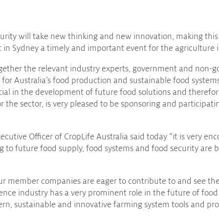
curity will take new thinking and new innovation, making thi
in Sydney a timely and important event for the agriculture i
gether the relevant industry experts, government and non-
for Australia’s food production and sustainable food systems
ucial in the development of future food solutions and therefor
r the sector, is very pleased to be sponsoring and participati
cutive Officer of CropLife Australia said today “it is very enc
ing to future food supply, food systems and food security are 
our member companies are eager to contribute to and see the
ence industry has a very prominent role in the future of food
ern, sustainable and innovative farming system tools and pro