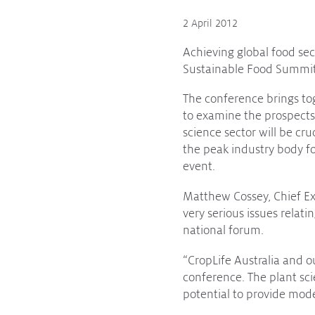
2 April 2012
Protecting
the Environment
Achieving global food se
Sustainable Food Summit 
The conference brings to
About
to examine the prospects 
science sector will be cr
Staff
the peak industry body fo
Contact
event.
Media
Matthew Cossey, Chief Exe
very serious issues relat
Issues & Campaigns
national forum.
Media Releases
“CropLife Australia and 
Industry News
conference. The plant sci
potential to provide mod
Audio & Video