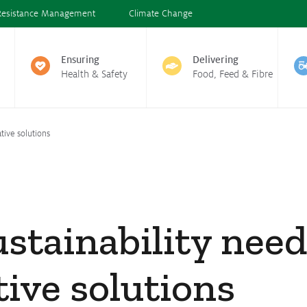
Resistance Management
Climate Change
Ensuring
Delivering
Health & Safety
Food, Feed & Fibre
tive solutions
stainability nee
ive solutions