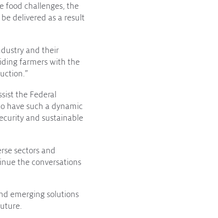
e food challenges, the
 be delivered as a result
ndustry and their
viding farmers with the
uction.”
ssist the Federal
 to have such a dynamic
security and sustainable
erse sectors and
inue the conversations
nd emerging solutions
future.