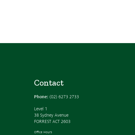
Contact
Phone:
(02) 6273 2733
Level 1
38 Sydney Avenue
FORREST ACT 2603
Office Hours