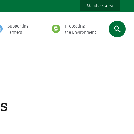
Members Area
Supporting
Protecting
Farmers
the Environment
ds