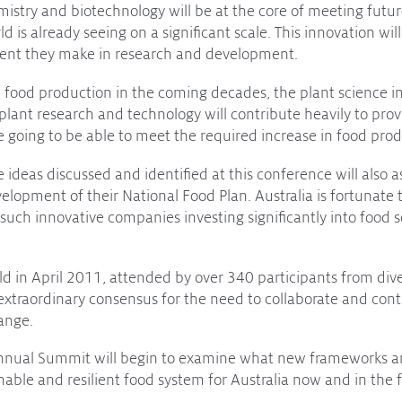
istry and biotechnology will be at the core of meeting futur
d is already seeing on a significant scale. This innovation will
tment they make in research and development.
 food production in the coming decades, the plant science i
 plant research and technology will contribute heavily to pro
re going to be able to meet the required increase in food prod
 ideas discussed and identified at this conference will also a
lopment of their National Food Plan. Australia is fortunate
 such innovative companies investing significantly into food 
d in April 2011, attended by over 340 participants from div
xtraordinary consensus for the need to collaborate and cont
ange.
nnual Summit will begin to examine what new frameworks a
inable and resilient food system for Australia now and in the 