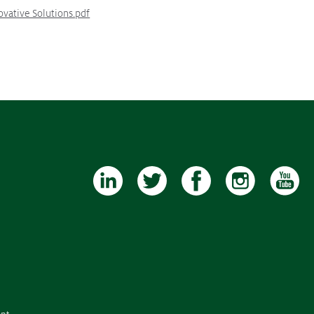
ovative Solutions.pdf