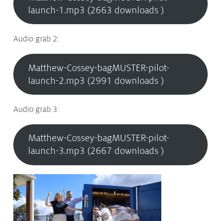
launch-1.mp3 (2663 downloads )
Audio grab 2:
Matthew-Cossey-bagMUSTER-pilot-
launch-2.mp3 (2991 downloads )
Audio grab 3:
Matthew-Cossey-bagMUSTER-pilot-
launch-3.mp3 (2667 downloads )