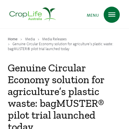
MENU
Home
Media
Media Releases
Plant Science
in Australia
Genuine Circular Economy solution for agriculture’s plastic waste:
bagMUSTER® pilot trial launched today
Genuine Circular
Ensuring
Health & Safety
Economy solution for
agriculture’s plastic
Delivering
Food, Feed & Fibre
waste: bagMUSTER®
pilot trial launched
Supporting
Farmers
today