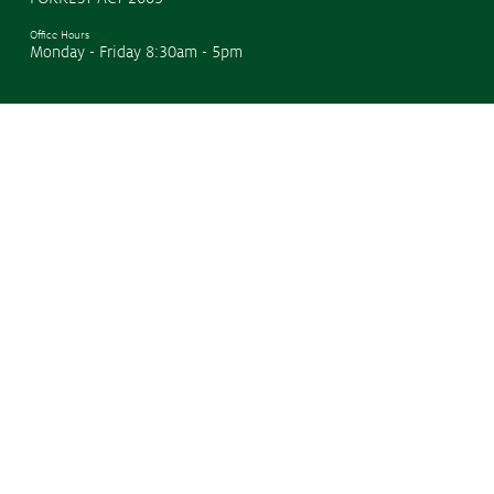
Office Hours
Monday - Friday 8:30am - 5pm