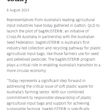
Protecting
the Environment
8 August 2023
Representatives from Australia’s leading agricultural
input industries have today gathered in Gatton, QLD to
launch the pilot of bagMUSTER®, an initiative of
About
CropLife Australia in partnership with the Australian
Seed Federation. bagMUSTER® is Australia’s first
Staff
industry-led collection and recycling pathway for plastic
Contact
agricultural input bags, like those farmers use for seed
Media
and pelletised pesticide. The bagMUSTER® program
plays a critical role in enabling Australia’s transition to a
more circular economy.
Issues & Campaigns
Media Releases
“Today represents a significant step forward in
addressing the critical issue of soft plastic waste for
Industry News
Australia’s farming sector. With our combined
commitment to responsible stewardship of plastic
Audio & Video
agricultural input bags and support for achieving
Subscribe to media releases
sustainable farming, bagMUSTER® is specifically