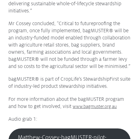
delivering sustainable whole-of-lifecycle stewardship
initiatives.”
Mr Cossey concluded, “Critical to futureproofing the
program, once fully implemented, bagMUSTER® will be
an industry-funded model enabled through collaboration
with agriculture retail stores, bag suppliers, brand
owners, farming associations and local governments.
bagMUSTER® will not be funded through a farmer levy
and so costs to the agricultural sector will be minimised.”
bagMUSTER® is part of CropLife’s StewardshipFirst suite
of industry-led product stewardship initiatives.
For more information about the bagMUSTER program
and how to get involved, visit
www.bagmuster.org.au
Audio grab 1:
Matthew-Cossey-bagMUSTER-pilot-