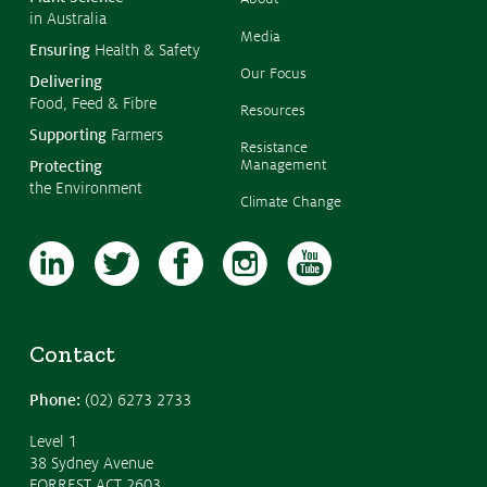
in Australia
Media
Ensuring
Health & Safety
Our Focus
Delivering
Food, Feed & Fibre
Resources
Supporting
Farmers
Resistance
Management
Protecting
the Environment
Climate Change
Contact
Phone:
(02) 6273 2733
Level 1
38 Sydney Avenue
FORREST ACT 2603