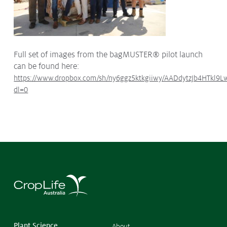
Full set of images from the bagMUSTER® pilot launch
can be found here:
https://www.dropbox.com/sh/ny6ggz5ktkgiiwy/AADdytzJb4HTkl9
dl=0
©
Copyr
2026
CropL
Austra
Plant Science
About