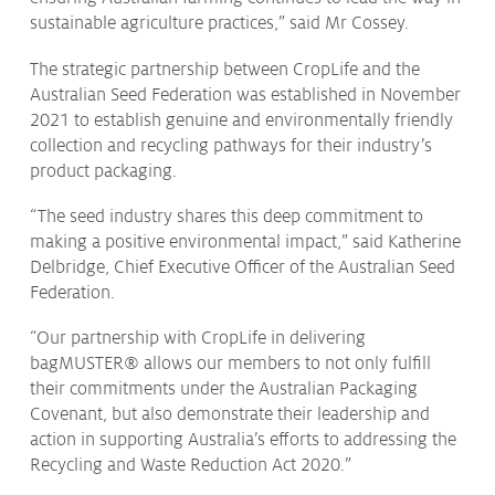
sustainable agriculture practices,” said Mr Cossey.
The strategic partnership between CropLife and the
Australian Seed Federation was established in November
2021 to establish genuine and environmentally friendly
collection and recycling pathways for their industry’s
product packaging.
“The seed industry shares this deep commitment to
making a positive environmental impact,” said Katherine
Delbridge, Chief Executive Officer of the Australian Seed
Federation.
“Our partnership with CropLife in delivering
bagMUSTER® allows our members to not only fulfill
their commitments under the Australian Packaging
Covenant, but also demonstrate their leadership and
action in supporting Australia’s efforts to addressing the
Recycling and Waste Reduction Act 2020.”