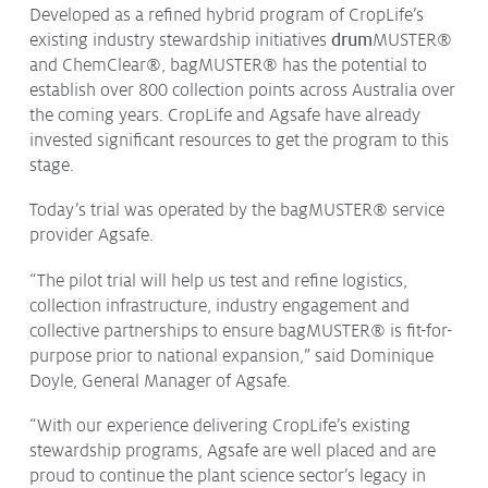
Developed as a refined hybrid program of CropLife’s
existing industry stewardship initiatives
drum
MUSTER®
and ChemClear®, bagMUSTER® has the potential to
establish over 800 collection points across Australia over
the coming years. CropLife and Agsafe have already
invested significant resources to get the program to this
stage.
Today’s trial was operated by the bagMUSTER® service
provider Agsafe.
“The pilot trial will help us test and refine logistics,
collection infrastructure, industry engagement and
collective partnerships to ensure bagMUSTER® is fit-for-
purpose prior to national expansion,” said Dominique
Doyle, General Manager of Agsafe.
“With our experience delivering CropLife’s existing
stewardship programs, Agsafe are well placed and are
proud to continue the plant science sector’s legacy in