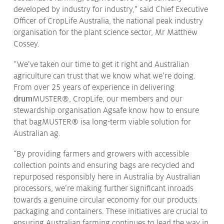
developed by industry for industry,” said Chief Executive
Issues & Campaigns
Officer of CropLife Australia, the national peak industry
Our Focus
organisation for the plant science sector, Mr Matthew
Cossey.
Resources
Resistance Management
“We’ve taken our time to get it right and Australian
Climate Change
agriculture can trust that we know what we’re doing.
Members Area
From over 25 years of experience in delivering
drum
MUSTER®
, CropLife, our members and our
stewardship organisation Agsafe know how to ensure
that bagMUSTER® isa long-term viable solution for
Australian ag.
“By providing farmers and growers with accessible
collection points and ensuring bags are recycled and
repurposed responsibly here in Australia by Australian
processors, we’re making further significant inroads
towards a genuine circular economy for our products
packaging and containers. These initiatives are crucial to
ensuring Australian farming continues to lead the way in