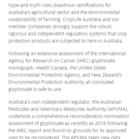
hype and myth risks disastrous ramifications for
Australia’s agricultural sector and the environmental
sustainability of farming. CropLife Australia and our
member companies strongly support the robust,
rigorous and independent regulatory systems that crop
protection products are subjected to here in Australia.
Following an extensive assessment of the International
Agency for Research on Cancer (IARC) glyphosate
monograph, Health Canada, the United States
Environmental Protection Agency, and New Zealand’s
Environmental Protection Authority all concluded
glyphosate is safe to use.
Australia’s own independent regulator, the Australian
Pesticides and Veterinary Medicines Authority (APVMA),
undertook a comprehensive reconsideration nomination
assessment of glyphosate as recently as 2016 following
the IARC report and found no grounds for its approved
uses to be reconsidered. The APVMA takes new data,