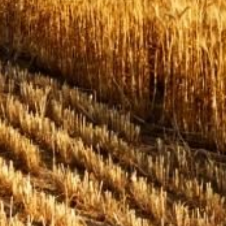
Issues & Campaigns
Our Focus
Resources
Resistance Management
Climate Change
Members Area