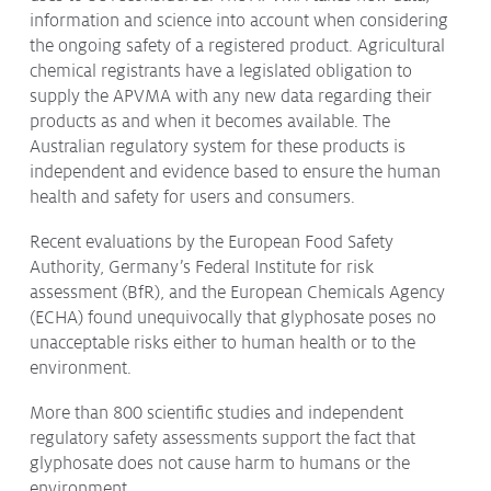
information and science into account when considering
the ongoing safety of a registered product. Agricultural
chemical registrants have a legislated obligation to
supply the APVMA with any new data regarding their
products as and when it becomes available. The
Australian regulatory system for these products is
independent and evidence based to ensure the human
health and safety for users and consumers.
Recent evaluations by the European Food Safety
Authority, Germany’s Federal Institute for risk
assessment (BfR), and the European Chemicals Agency
(ECHA) found unequivocally that glyphosate poses no
unacceptable risks either to human health or to the
environment.
More than 800 scientific studies and independent
regulatory safety assessments support the fact that
glyphosate does not cause harm to humans or the
environment.