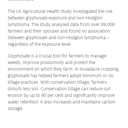
The US Agricultural Health Study investigated the risk
between glyphosate exposure and non-Hodgkin
lymphoma. The study analysed data from over 89,000
farmers and their spouses and found no association
between glyphosate and non-Hodgkin lymphoma –
regardless of the exposure level.
Glyphosate is a crucial tool for farmers to manage
weeds, improve productivity and protect the
environment on which they farm. In broadacre cropping,
glyphosate has helped farmers adopt minimum or no
tillage practices. With conservation tillage, farmers
disturb less soil. Conservation tillage can reduce soil
erosion by up to 90 per cent and significantly improve
water retention. It also increases and maintains carbon
storage.
We encourage all Australians to become informed on
these issues from qualified and credible sources.