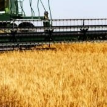
Protecting
the Environment
About
Staff
Contact
Media
Issues & Campaigns
Media Releases
Industry News
Audio & Video
Subscribe to media releases