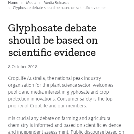
Home
Media
Media Releases
Glyphosate debate should be based on scientific evidence
Glyphosate debate
should be based on
scientific evidence
8 October 2018
CropLife Australia, the national peak industry
organisation for the plant science sector, welcomes
public and media interest in glyphosate and crop
protection innovations. Consumer safety is the top
priority of CropLife and our members.
It is crucial any debate on farming and agricultural
chemistry is informed and based on scientific evidence
and independent assessment. Public discourse based on