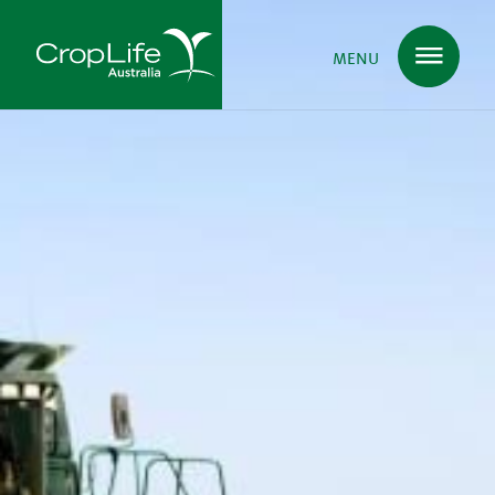
MENU
Plant Science
in Australia
Ensuring
Health & Safety
Delivering
Food, Feed & Fibre
Supporting
Farmers