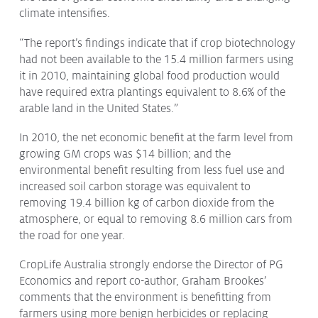
climate intensifies.
Issues & Campaigns
Our Focus
“The report’s findings indicate that if crop biotechnology
had not been available to the 15.4 million farmers using
Resources
it in 2010, maintaining global food production would
Resistance Management
have required extra plantings equivalent to 8.6% of the
Climate Change
arable land in the United States.”
Members Area
In 2010, the net economic benefit at the farm level from
growing GM crops was $14 billion; and the
environmental benefit resulting from less fuel use and
increased soil carbon storage was equivalent to
removing 19.4 billion kg of carbon dioxide from the
atmosphere, or equal to removing 8.6 million cars from
the road for one year.
CropLife Australia strongly endorse the Director of PG
Economics and report co-author, Graham Brookes’
comments that the environment is benefitting from
farmers using more benign herbicides or replacing