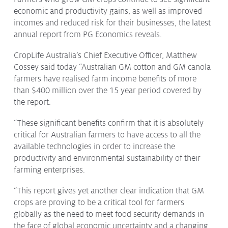
economic and productivity gains, as well as improved
Protecting
the Environment
incomes and reduced risk for their businesses, the latest
annual report from PG Economics reveals.
CropLife Australia’s Chief Executive Officer, Matthew
Cossey said today “Australian GM cotton and GM canola
About
farmers have realised farm income benefits of more
than $400 million over the 15 year period covered by
Staff
the report.
Contact
Media
“These significant benefits confirm that it is absolutely
critical for Australian farmers to have access to all the
Issues & Campaigns
available technologies in order to increase the
productivity and environmental sustainability of their
Media Releases
farming enterprises.
Industry News
“This report gives yet another clear indication that GM
crops are proving to be a critical tool for farmers
Audio & Video
globally as the need to meet food security demands in
Subscribe to media releases
the face of global economic uncertainty and a changing