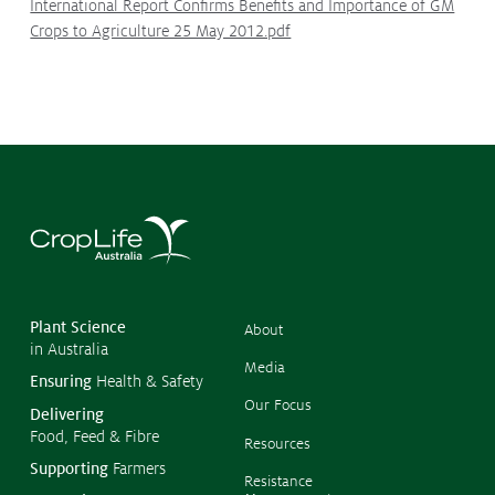
International Report Confirms Benefits and Importance of GM
Crops to Agriculture 25 May 2012.pdf
©
Copyr
2026
CropL
Austra
Plant Science
About
in Australia
Media
Ensuring
Health & Safety
Our Focus
Delivering
Food, Feed & Fibre
Resources
Supporting
Farmers
Resistance