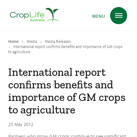
MENU
Home
Media
Media Releases
Plant Science
in Australia
International report confirms benefits and importance of GM crops
to agriculture
International report
Ensuring
Health & Safety
confirms benefits and
importance of GM crops
Delivering
Food, Feed & Fibre
to agriculture
Supporting
Farmers
25 May 2012
Farmers who grow GM crops continue to see significant