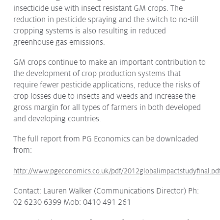
insecticide use with insect resistant GM crops. The
reduction in pesticide spraying and the switch to no-till
cropping systems is also resulting in reduced
greenhouse gas emissions.
GM crops continue to make an important contribution to
the development of crop production systems that
require fewer pesticide applications, reduce the risks of
crop losses due to insects and weeds and increase the
gross margin for all types of farmers in both developed
and developing countries.
The full report from PG Economics can be downloaded
from:
http://www.pgeconomics.co.uk/pdf/2012globalimpactstudyfinal.pd
Contact: Lauren Walker (Communications Director) Ph:
02 6230 6399 Mob: 0410 491 261