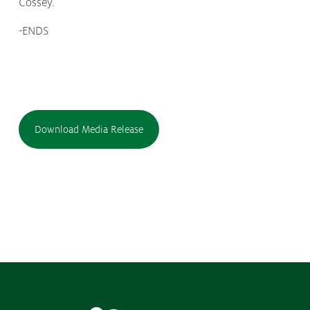
Cossey.
-ENDS
Download Media Release