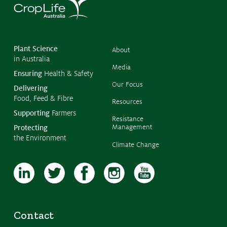
©
Copyr
2026
CropL
Austra
Plant Science
About
in Australia
Media
Ensuring
Health & Safety
Our Focus
Delivering
Food, Feed & Fibre
Resources
Supporting
Farmers
Resistance
Management
Protecting
the Environment
Climate Change
Contact