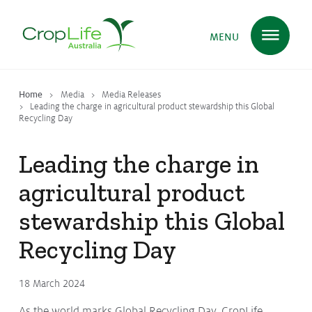
MENU
Home
Media
Media Releases
Plant Science
in Australia
Leading the charge in agricultural product stewardship this Global
Recycling Day
Leading the charge in
Ensuring
Health & Safety
agricultural product
stewardship this Global
Delivering
Food, Feed & Fibre
Recycling Day
Supporting
Farmers
18 March 2024
As the world marks Global Recycling Day, CropLife