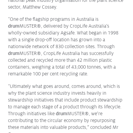
national peak industry organisation for the plant science
Issues & Campaigns
sector, Matthew Cossey.
Our Focus
“One of the flagship programs in Australia is
drum
MUSTER
®
, delivered by CropLife Australia’s
Resources
wholly-owned subsidiary Agsafe. What began in 1998
Resistance Management
with a single drop-off location has grown into a
Climate Change
nationwide network of 830 collection sites. Through
Members Area
drum
MUSTER
®
, CropLife Australia has successfully
collected and recycled more than 42 million plastic
containers, weighing a total of 43,000 tonnes, with a
remarkable 100 per cent recycling rate.
“Ultimately what goes around, comes around, which is
why the plant science industry invests heavily in
stewardship initiatives that include product stewardship
to manage each stage of a product through its lifecycle.
Through initiatives like
drum
MUSTER
®
, we’re
contributing to the circular economy by repurposing
these materials into valuable products,” concluded Mr