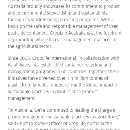
Australia proudly showcases its commitment to product
Protecting
the Environment
and environmental stewardship and sustainability
through its world-leading recycling programs. With a
focus on the safe and responsible management of used
pesticide containers, CropLife Australia is at the forefront
of promoting whole lifecycle management practices in
About
the agricultural sector.
Staff
Since 2005, CropLife International, in collaboration with
Contact
its affiliates, has established container recycling and
Media
management programs in 60 countries. Together, these
initiatives have diverted over 1.4 million tonnes of
Issues & Campaigns
plastic from landfills, underscoring the global impact of
sustainable practices in plant science product
Media Releases
management.
Industry News
“In Australia, we’re committed to leading the charge in
Audio & Video
promoting genuine sustainable practices in agriculture,”
said Chief Executive Officer of CropLife Australia the
Subscribe to media releases