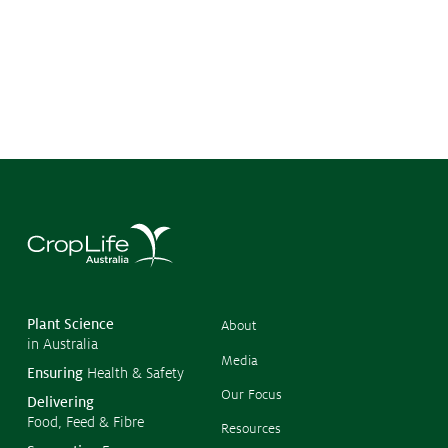
©
Copyr
2026
CropL
Austra
Plant Science
About
in Australia
Media
Ensuring
Health & Safety
Our Focus
Delivering
Food, Feed & Fibre
Resources