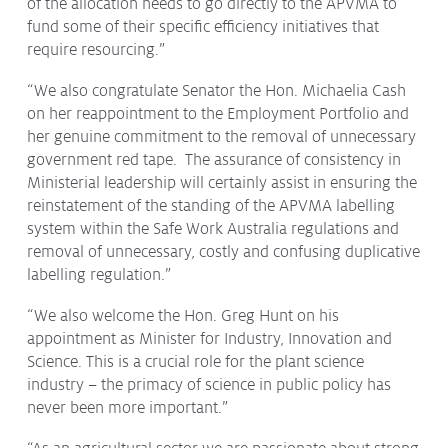
of the allocation needs to go directly to the APVMA to
fund some of their specific efficiency initiatives that
require resourcing.”
“We also congratulate Senator the Hon. Michaelia Cash
on her reappointment to the Employment Portfolio and
her genuine commitment to the removal of unnecessary
government red tape. The assurance of consistency in
Ministerial leadership will certainly assist in ensuring the
reinstatement of the standing of the APVMA labelling
system within the Safe Work Australia regulations and
removal of unnecessary, costly and confusing duplicative
labelling regulation.”
“We also welcome the Hon. Greg Hunt on his
appointment as Minister for Industry, Innovation and
Science. This is a crucial role for the plant science
industry – the primacy of science in public policy has
never been more important.”