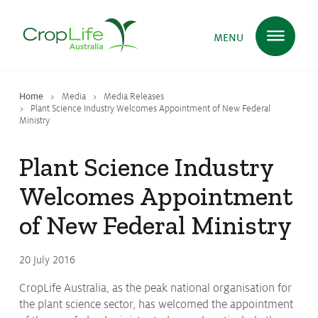
MENU
Home
Media
Media Releases
Plant Science
in Australia
Plant Science Industry Welcomes Appointment of New Federal
Ministry
Plant Science Industry
Ensuring
Health & Safety
Welcomes Appointment
of New Federal Ministry
Delivering
Food, Feed & Fibre
20 July 2016
Supporting
Farmers
CropLife Australia, as the peak national organisation for
the plant science sector, has welcomed the appointment