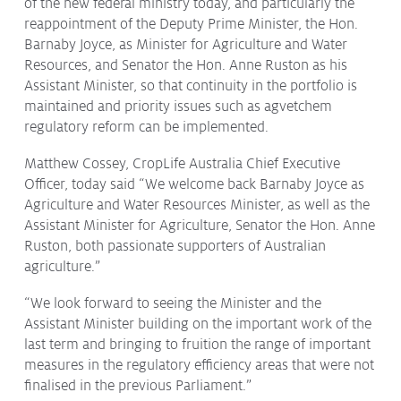
of the new federal ministry today, and particularly the
Protecting
the Environment
reappointment of the Deputy Prime Minister, the Hon.
Barnaby Joyce, as Minister for Agriculture and Water
Resources, and Senator the Hon. Anne Ruston as his
Assistant Minister, so that continuity in the portfolio is
maintained and priority issues such as agvetchem
regulatory reform can be implemented.
About
Staff
Matthew Cossey, CropLife Australia Chief Executive
Officer, today said “We welcome back Barnaby Joyce as
Contact
Agriculture and Water Resources Minister, as well as the
Media
Assistant Minister for Agriculture, Senator the Hon. Anne
Ruston, both passionate supporters of Australian
Issues & Campaigns
agriculture.”
Media Releases
“We look forward to seeing the Minister and the
Assistant Minister building on the important work of the
Industry News
last term and bringing to fruition the range of important
Audio & Video
measures in the regulatory efficiency areas that were not
finalised in the previous Parliament.”
Subscribe to media releases