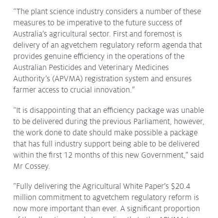
Issues & Campaigns
“The plant science industry considers a number of these
measures to be imperative to the future success of
Our Focus
Australia’s agricultural sector. First and foremost is
delivery of an agvetchem regulatory reform agenda that
Resources
provides genuine efficiency in the operations of the
Resistance Management
Australian Pesticides and Veterinary Medicines
Climate Change
Authority’s (APVMA) registration system and ensures
Members Area
farmer access to crucial innovation.”
“It is disappointing that an efficiency package was unable
to be delivered during the previous Parliament, however,
the work done to date should make possible a package
that has full industry support being able to be delivered
within the first 12 months of this new Government,” said
Mr Cossey.
“Fully delivering the Agricultural White Paper’s $20.4
million commitment to agvetchem regulatory reform is
now more important than ever. A significant proportion