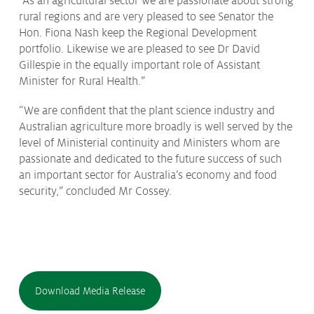
“As an agricultural sector we are passionate about strong
rural regions and are very pleased to see Senator the
Hon. Fiona Nash keep the Regional Development
portfolio. Likewise we are pleased to see Dr David
Gillespie in the equally important role of Assistant
Minister for Rural Health.”
“We are confident that the plant science industry and
Australian agriculture more broadly is well served by the
level of Ministerial continuity and Ministers whom are
passionate and dedicated to the future success of such
an important sector for Australia’s economy and food
security,” concluded Mr Cossey.
Download Media Release