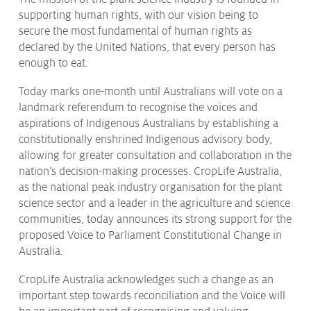
supporting human rights, with our vision being to
Protecting
the Environment
secure the most fundamental of human rights as
declared by the United Nations, that every person has
enough to eat.
Today marks one-month until Australians will vote on a
About
landmark referendum to recognise the voices and
aspirations of Indigenous Australians by establishing a
Staff
constitutionally enshrined Indigenous advisory body,
Contact
allowing for greater consultation and collaboration in the
Media
nation’s decision-making processes. CropLife Australia,
as the national peak industry organisation for the plant
Issues & Campaigns
science sector and a leader in the agriculture and science
communities, today announces its strong support for the
Media Releases
proposed Voice to Parliament Constitutional Change in
Australia.
Industry News
Audio & Video
CropLife Australia acknowledges such a change as an
important step towards reconciliation and the Voice will
Subscribe to media releases