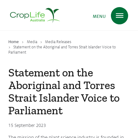
MENU
Home
Media
Media Releases
Plant Science
in Australia
Statement on the Aboriginal and Torres Strait Islander Voice to
Parliament
Statement on the
Ensuring
Health & Safety
Aboriginal and Torres
Strait Islander Voice to
Delivering
Food, Feed & Fibre
Parliament
Supporting
Farmers
15 September 2023
The mission of the plant science industry is founded in