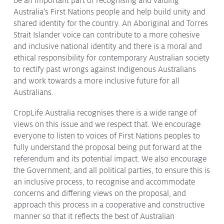
be an important part of recognising and valuing
Issues & Campaigns
Australia’s First Nations people and help build unity and
shared identity for the country. An Aboriginal and Torres
Our Focus
Strait Islander voice can contribute to a more cohesive
and inclusive national identity and there is a moral and
Resources
ethical responsibility for contemporary Australian society
Resistance Management
to rectify past wrongs against Indigenous Australians
Climate Change
and work towards a more inclusive future for all
Members Area
Australians.
CropLife Australia recognises there is a wide range of
views on this issue and we respect that. We encourage
everyone to listen to voices of First Nations peoples to
fully understand the proposal being put forward at the
referendum and its potential impact. We also encourage
the Government, and all political parties, to ensure this is
an inclusive process, to recognise and accommodate
concerns and differing views on the proposal, and
approach this process in a cooperative and constructive
manner so that it reflects the best of Australian