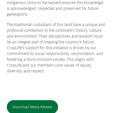
Indigenous Voice to Parliament ensures this knowledge
is acknowledged, respected and preserved for future
generations.
The traditional custodians of this land have a unique and
profound connection to the continent’s history, culture
and environment. Their perspectives and wisdom must
be an integral part of shaping the country’s future.
CropLife’s support for this initiative is driven by our
commitment to social responsibility, reconciliation, and
fostering a more inclusive society. This aligns with
CropLife and our members core values of equity,
diversity, and respect.
Download Media Release