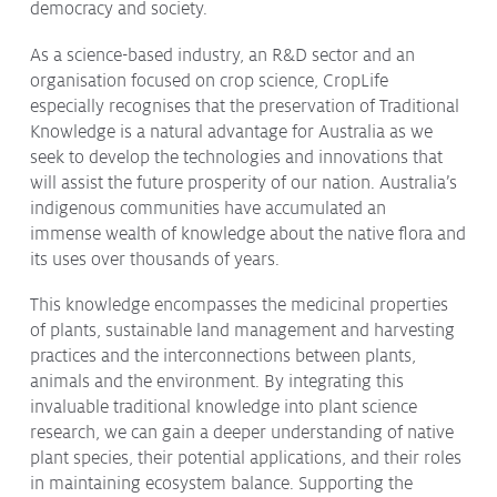
democracy and society.
As a science-based industry, an R&D sector and an
organisation focused on crop science, CropLife
especially recognises that the preservation of Traditional
Knowledge is a natural advantage for Australia as we
seek to develop the technologies and innovations that
will assist the future prosperity of our nation. Australia’s
indigenous communities have accumulated an
immense wealth of knowledge about the native flora and
its uses over thousands of years.
This knowledge encompasses the medicinal properties
of plants, sustainable land management and harvesting
practices and the interconnections between plants,
animals and the environment. By integrating this
invaluable traditional knowledge into plant science
research, we can gain a deeper understanding of native
plant species, their potential applications, and their roles
in maintaining ecosystem balance. Supporting the