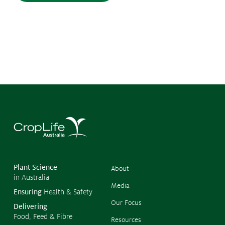
©
Copyr
2026
CropL
Austra
Plant Science
About
in Australia
Media
Ensuring
Health & Safety
Our Focus
Delivering
Food, Feed & Fibre
Resources