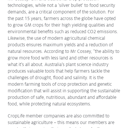
technologies, while not a ‘silver bullet’ to food security
Issues & Campaigns
demands, are a critical component of the solution. For
Our Focus
the past 15 years, farmers across the globe have opted
to grow GM crops for their high yielding qualities and
Resources
environmental benefits such as reduced CO2 emissions.
Resistance Management
Likewise, the use of modern agricultural chemical
Climate Change
products ensures maximum yields and a reduction of
Members Area
natural resources. According to Mr Cossey, “the ability to
grow more food with less land and other resources is
what it’s all about. Australia’s plant science industry
produces valuable tools that help farmers tackle the
challenges of drought, flood and salinity. It is the
modern farming tools of crop protection and genetic
modification that will assist in supporting the sustainable
production of safe, nutritious, abundant and affordable
food, while protecting natural ecosystems.
CropLife member companies are also committed to
sustainable agriculture – this means our members are