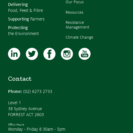
Our Focus
Delivering
Food, Feed & Fibre
Resources
Supporting
Farmers
Resistance
Management
Protecting
the Environment
Climate Change
Contact
Phone:
(02) 6273 2733
Level 1
38 Sydney Avenue
FORREST ACT 2603
Office Hours
Monday - Friday 8:30am - 5pm