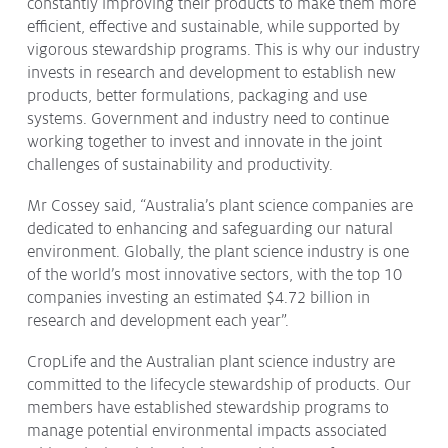
constantly improving their products to make them more
efficient, effective and sustainable, while supported by
vigorous stewardship programs. This is why our industry
invests in research and development to establish new
products, better formulations, packaging and use
systems. Government and industry need to continue
working together to invest and innovate in the joint
challenges of sustainability and productivity.
Mr Cossey said, “Australia’s plant science companies are
dedicated to enhancing and safeguarding our natural
environment. Globally, the plant science industry is one
of the world’s most innovative sectors, with the top 10
companies investing an estimated $4.72 billion in
research and development each year”.
CropLife and the Australian plant science industry are
committed to the lifecycle stewardship of products. Our
members have established stewardship programs to
manage potential environmental impacts associated