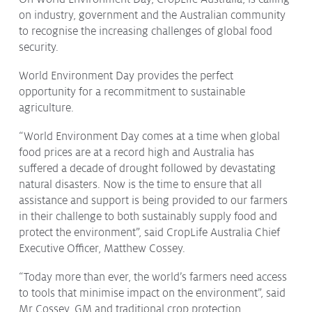
on industry, government and the Australian community
Protecting
the Environment
to recognise the increasing challenges of global food
security.
World Environment Day provides the perfect
opportunity for a recommitment to sustainable
About
agriculture.
Staff
“World Environment Day comes at a time when global
Contact
food prices are at a record high and Australia has
Media
suffered a decade of drought followed by devastating
natural disasters. Now is the time to ensure that all
Issues & Campaigns
assistance and support is being provided to our farmers
in their challenge to both sustainably supply food and
Media Releases
protect the environment”, said CropLife Australia Chief
Executive Officer, Matthew Cossey.
Industry News
“Today more than ever, the world’s farmers need access
Audio & Video
to tools that minimise impact on the environment”, said
Subscribe to media releases
Mr Cossey. GM and traditional crop protection