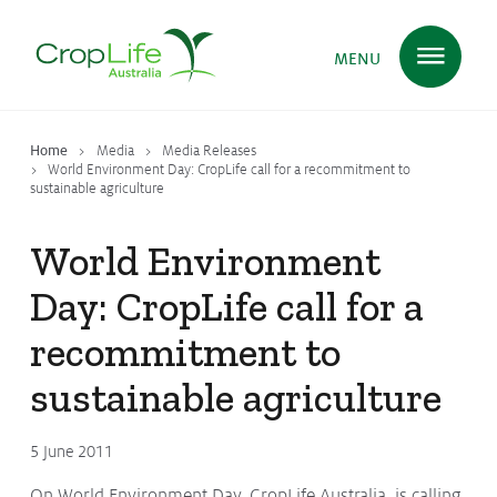
MENU
Home
Media
Media Releases
Plant Science
in Australia
World Environment Day: CropLife call for a recommitment to
sustainable agriculture
World Environment
Ensuring
Health & Safety
Day: CropLife call for a
recommitment to
Delivering
Food, Feed & Fibre
sustainable agriculture
Supporting
Farmers
5 June 2011
On World Environment Day, CropLife Australia, is calling