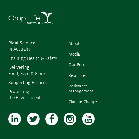
Submissions
CropLinks
©
Policy Statements
Copyr
2026
CropL
Reports
Austra
Plant Science
About
in Australia
Stewardship Programs
Media
Ensuring
Health & Safety
Resistance Management
Our Focus
Delivering
Climate Change
Food, Feed & Fibre
Members Area
Resources
Supporting
Farmers
Resistance
Management
Protecting
the Environment
Climate Change