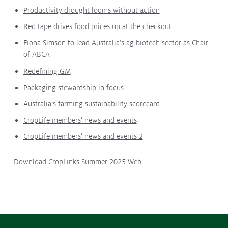
Productivity drought looms without action
Protecting
the Environment
Red tape drives food prices up at the checkout
Fiona Simson to lead Australia’s ag biotech sector as Chair
of ABCA
Redefining GM
About
Packaging stewardship in focus
Staff
Australia’s farming sustainability scorecard
Contact
CropLife members’ news and events
Media
CropLife members’ news and events 2
Subscribe to media releases
Issues & Campaigns
Download CropLinks Summer 2025 Web
Our Focus
Resources
Fact Sheets