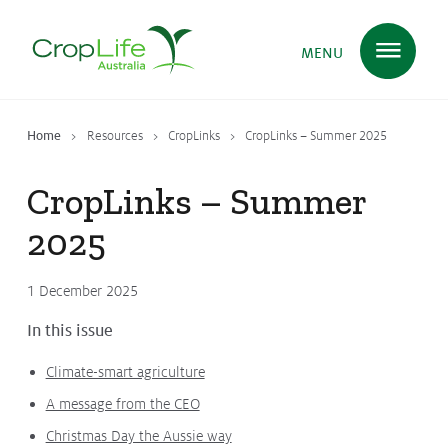
MENU
Home
Resources
CropLinks
CropLinks – Summer 2025
Plant Science
in Australia
CropLinks – Summer
2025
Ensuring
Health & Safety
1 December 2025
Delivering
Food, Feed & Fibre
In this issue
Climate-smart agriculture
Supporting
Farmers
A message from the CEO
Christmas Day the Aussie way