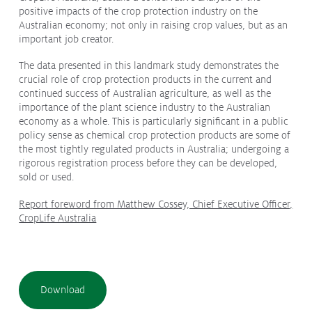
positive impacts of the crop protection industry on the
Protecting
the Environment
Australian economy; not only in raising crop values, but as an
important job creator.
The data presented in this landmark study demonstrates the
crucial role of crop protection products in the current and
continued success of Australian agriculture, as well as the
About
importance of the plant science industry to the Australian
economy as a whole. This is particularly significant in a public
Staff
policy sense as chemical crop protection products are some of
Contact
the most tightly regulated products in Australia; undergoing a
rigorous registration process before they can be developed,
Media
sold or used.
Subscribe to media releases
Report foreword from Matthew Cossey, Chief Executive Officer,
Issues & Campaigns
CropLife Australia
Our Focus
Resources
Download
Fact Sheets