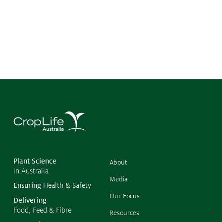
Submissions
CropLinks
Policy Statements
Reports
Stewardship Programs
Resistance Management
Climate Change
Members Area
©
Copyr
2026
CropL
Austra
Plant Science
About
in Australia
Media
Ensuring
Health & Safety
Our Focus
Delivering
Food, Feed & Fibre
Resources