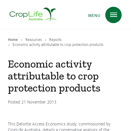
MENU
Home
Resources
Reports
Plant Science
in Australia
Economic activity attributable to crop protection products
Economic activity
Ensuring
Health & Safety
attributable to crop
protection products
Delivering
Food, Feed & Fibre
Posted 21 November 2013
Supporting
Farmers
This Deloitte Access Economics study, commissioned by
CropLife Australia, details a conservative analysis of the