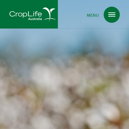
MENU
Plant Science
in Australia
Ensuring
Health & Safety
Delivering
Food, Feed & Fibre
Supporting
Farmers