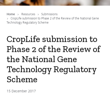
Submissions
CropLinks
Home
Resources
Submissions
CropLife submission to Phase 2 of the Review of the National Gene
Policy Statements
Technology Regulatory Scheme
Reports
CropLife submission to
Stewardship Programs
Phase 2 of the Review of
Resistance Management
Climate Change
the National Gene
Members Area
Technology Regulatory
Scheme
15 December 2017