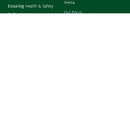
Media
Ensuring
Health & Safety
Our Focus
Delivering
Food, Feed & Fibre
Resources
Supporting
Farmers
Resistance
Management
Protecting
the Environment
Climate Change
Contact
Phone:
(02) 6273 2733
Level 1
38 Sydney Avenue
FORREST ACT 2603