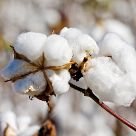
Protecting
the Environment
About
Staff
Contact
Media
Subscribe to media releases
Issues & Campaigns
Our Focus
Resources
Fact Sheets