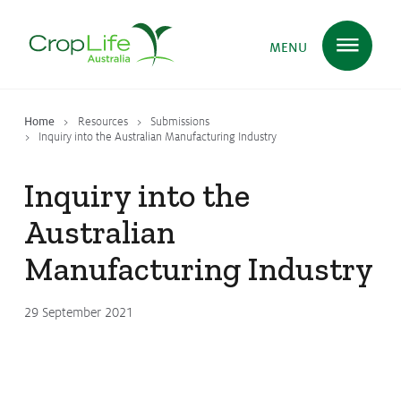
MENU
Home
Resources
Submissions
Plant Science
in Australia
Inquiry into the Australian Manufacturing Industry
Inquiry into the
Ensuring
Health & Safety
Australian
Manufacturing Industry
Delivering
Food, Feed & Fibre
29 September 2021
Supporting
Farmers