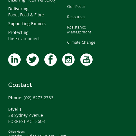
Submissions
Our Focus
Delivering
Food, Feed & Fibre
CropLinks
Resources
Supporting
Farmers
Policy Statements
Resistance
Management
Protecting
Reports
the Environment
Climate Change
Stewardship Programs
Resistance Management
Climate Change
Members Area
Contact
Phone:
(02) 6273 2733
Level 1
38 Sydney Avenue
FORREST ACT 2603
Office Hours