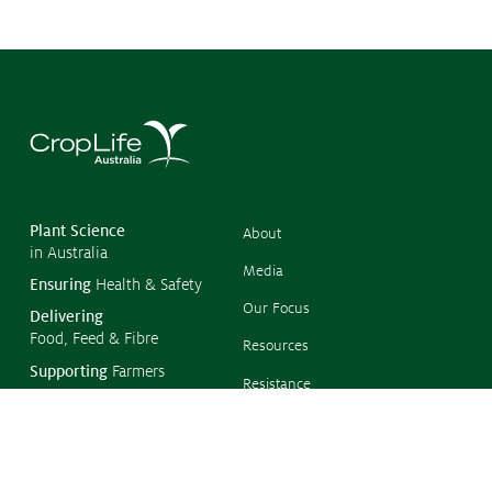
©
Copyr
2026
CropL
Austra
Plant Science
About
in Australia
Media
Ensuring
Health & Safety
Our Focus
Delivering
Food, Feed & Fibre
Resources
Supporting
Farmers
Resistance
Management
Protecting
the Environment
Climate Change