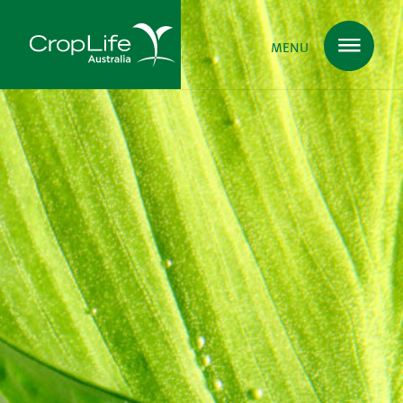
MENU
Plant Science
in Australia
Ensuring
Health & Safety
Delivering
Food, Feed & Fibre
Supporting
Farmers