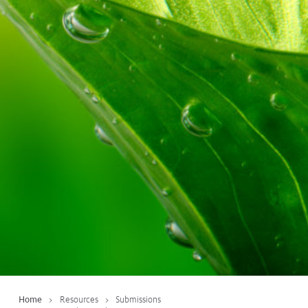
Protecting
the Environment
About
Staff
Contact
Media
Subscribe to media releases
Issues & Campaigns
Our Focus
Resources
Fact Sheets
Home
Resources
Submissions