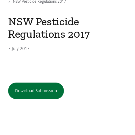
NSW Pesticide Regulations 2017
Submissions
CropLinks
NSW Pesticide
Policy Statements
Regulations 2017
Reports
7 July 2017
Stewardship Programs
Resistance Management
Climate Change
Members Area
Download Submission