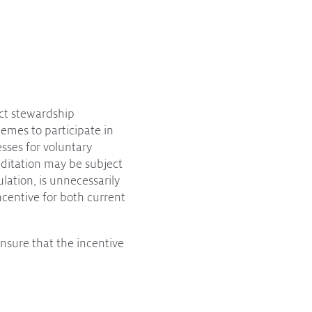
uct stewardship
hemes to participate in
sses for voluntary
editation may be subject
lation, is unnecessarily
incentive for both current
nsure that the incentive