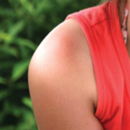
Protecting
the Environment
About
Staff
Contact
Media
Subscribe to media releases
Issues & Campaigns
Our Focus
Resources