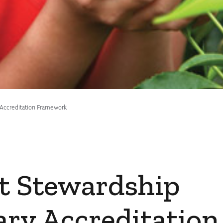
 Accreditation Framework
t Stewardship
ary Accreditation