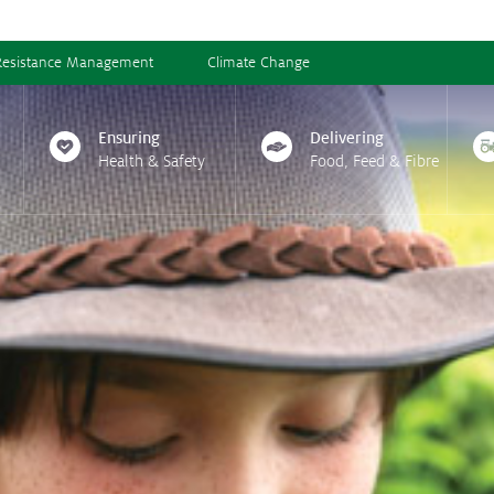
Resistance Management
Climate Change
Ensuring
Delivering
Health & Safety
Food, Feed & Fibre