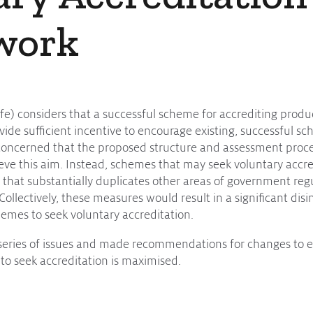
work
ife) considers that a successful scheme for accrediting prod
de sufficient incentive to encourage existing, successful sc
 concerned that the proposed structure and assessment proce
ieve this aim. Instead, schemes that may seek voluntary accr
that substantially duplicates other areas of government regu
Collectively, these measures would result in a significant dis
mes to seek voluntary accreditation.
a series of issues and made recommendations for changes to e
to seek accreditation is maximised.