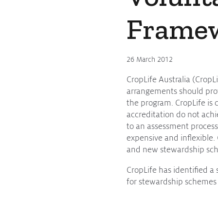
Frame
26 March 2012
CropLife Australia (CropL
arrangements should provi
the program. CropLife is
accreditation do not ach
to an assessment process 
expensive and inflexible. 
and new stewardship sche
CropLife has identified 
for stewardship schemes 