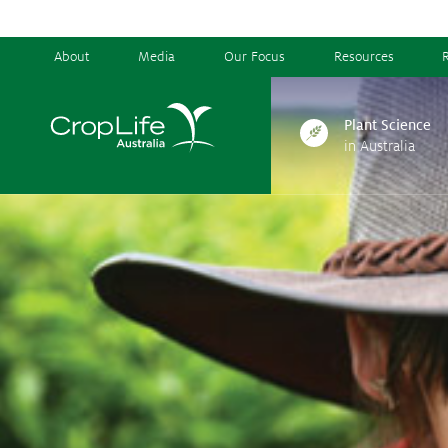
About
Media
Our Focus
Resources
Plant Science
in Australia
Plant Science
in Australia
Ensuring
Health & Safety
Delivering
Food, Feed & Fibre
Supporting
Farmers