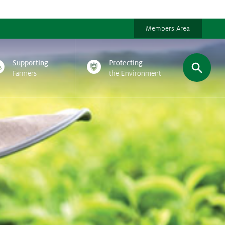
Members Area
Supporting
Protecting
Farmers
the Environment