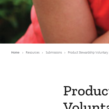
Fact Sheets
Submissions
CropLinks
Policy Statements
Reports
Stewardship Programs
Home
Resources
Submissions
Product Stewardship Voluntary
Resistance Management
Climate Change
Members Area
Produc
Volunt