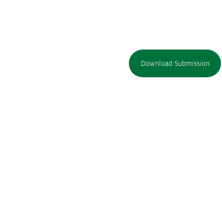
Download Submission