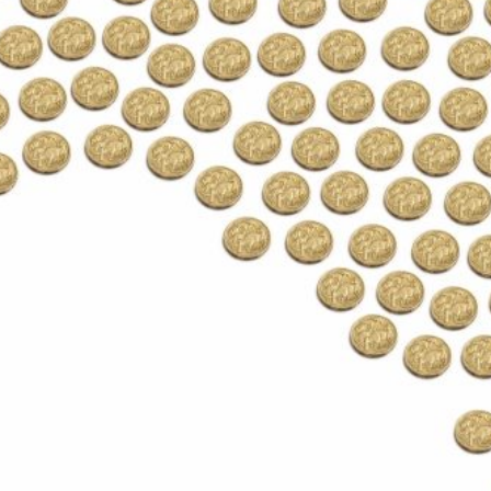
Protecting
the Environment
About
Staff
Contact
Media
Subscribe to media releases
Issues & Campaigns
Our Focus
Resources
Fact Sheets