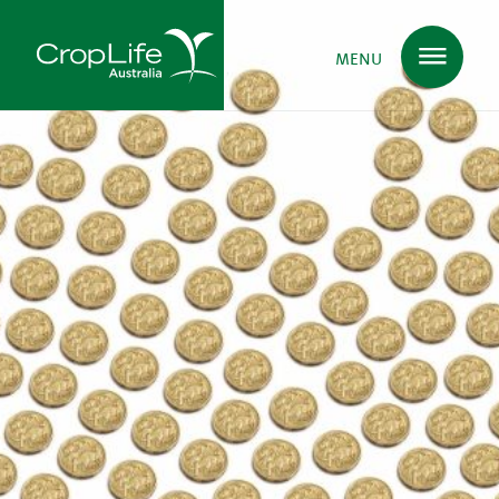
MENU
Plant Science
in Australia
Ensuring
Health & Safety
Delivering
Food, Feed & Fibre
Supporting
Farmers