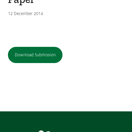
12 December 2014
Download Submission