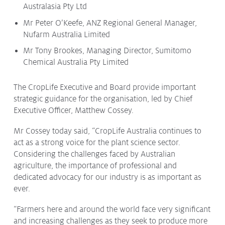
Australasia Pty Ltd
Mr Peter O’Keefe, ANZ Regional General Manager,
Nufarm Australia Limited
Mr Tony Brookes, Managing Director, Sumitomo
Chemical Australia Pty Limited
The CropLife Executive and Board provide important
strategic guidance for the organisation, led by Chief
Executive Officer, Matthew Cossey.
Mr Cossey today said, “CropLife Australia continues to
act as a strong voice for the plant science sector.
Considering the challenges faced by Australian
agriculture, the importance of professional and
dedicated advocacy for our industry is as important as
ever.
“Farmers here and around the world face very significant
and increasing challenges as they seek to produce more