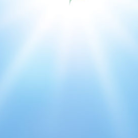
Issues & Campaigns
Our Focus
Resources
Resistance Management
Climate Change
Members Area