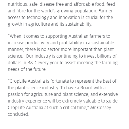
nutritious, safe, disease-free and affordable food, feed
and fibre for the world’s growing population. Farmer
access to technology and innovation is crucial for the
growth in agriculture and its sustainability.
“When it comes to supporting Australian farmers to
increase productivity and profitability in a sustainable
manner, there is no sector more important than plant
science. Our industry is continuing to invest billions of
dollars in R&D every year to assist meeting the farming
needs of the future.
“CropLife Australia is fortunate to represent the best of
the plant science industry. To have a Board with a
passion for agriculture and plant science, and extensive
industry experience will be extremely valuable to guide
CropLife Australia at such a critical time,” Mr Cossey
concluded.