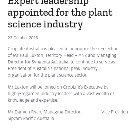
Expert leadership
appointed for the plant
science industry
22 October 2018
CropLife Australia is pleased to announce the re-election
of Mr Paul Luxton, Territory Head – ANZ and Managing
Director for Syngenta Australia, to continue to serve as
President of Australia’s national peak industry
organisation for the plant science sector.
Mr Luxton will be joined on CropLife’s Executive by
highly-regarded industry leaders with a vast wealth of
knowledge and expertise:
Mr Damien Ryan, Managing Director,
Vice Presiden
Sipcam Pacific Australia