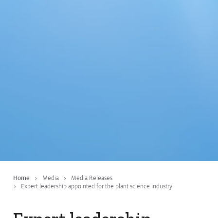
Home
Media
Media Releases
Expert leadership appointed for the plant science industry