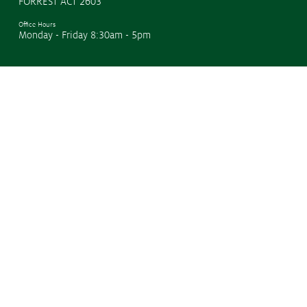
FORREST ACT 2603
Office Hours
Monday - Friday 8:30am - 5pm