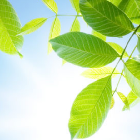
Protecting
the Environment
About
Staff
Contact
Media
Issues & Campaigns
Media Releases
Industry News
Audio & Video
Subscribe to media releases