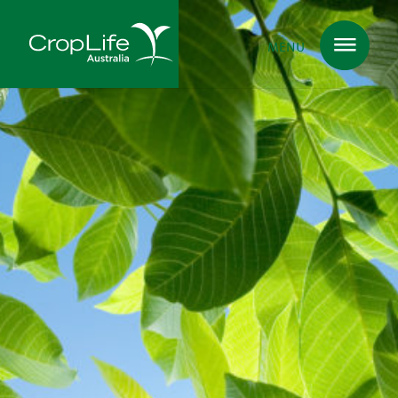
MENU
Plant Science
in Australia
Ensuring
Health & Safety
Delivering
Food, Feed & Fibre
Supporting
Farmers