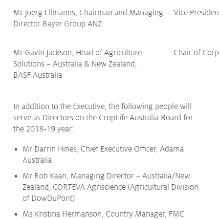
Mr Joerg Ellmanns, Chairman and Managing
Vice Preside
Director Bayer Group ANZ
Mr Gavin Jackson, Head of Agriculture
Chair of Cor
Solutions – Australia & New Zealand,
BASF Australia
In addition to the Executive, the following people will
serve as Directors on the CropLife Australia Board for
the 2018‑19 year:
Mr Darrin Hines, Chief Executive Officer, Adama
Australia
Mr Rob Kaan, Managing Director – Australia/New
Zealand, CORTEVA Agriscience (Agricultural Division
of DowDuPont)
Ms Kristina Hermanson, Country Manager, FMC