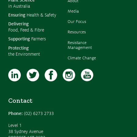
Plant Science
About
in Australia
Media
Ensuring
Health & Safety
Our Focus
Delivering
Food, Feed & Fibre
Resources
Supporting
Farmers
Resistance
Management
Protecting
the Environment
Climate Change
Contact
Phone:
(02) 6273 2733
Level 1
38 Sydney Avenue