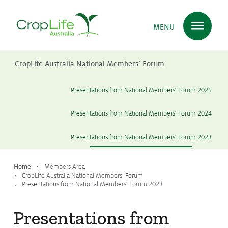
MENU
CropLife Australia National Members’ Forum
Plant Science
in Australia
Presentations from National Members’ Forum 2025
Presentations from National Members’ Forum 2024
Ensuring
Health & Safety
Presentations from National Members’ Forum 2023
Delivering
Food, Feed & Fibre
Home
Members Area
CropLife Australia National Members’ Forum
Presentations from National Members’ Forum 2023
Supporting
Farmers
Presentations from