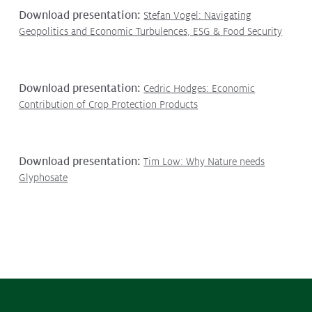
Contact
Download presentation:
Stefan Vogel: Navigating
Media
Geopolitics and Economic Turbulences, ESG & Food Security
Issues & Campaigns
Media Releases
Download presentation:
Cedric Hodges: Economic
Contribution of Crop Protection Products
Industry News
Audio & Video
Download presentation:
Tim Low: Why Nature needs
Subscribe to media releases
Glyphosate
Issues & Campaigns
Glyphosate — the facts
Webinars
Our Focus