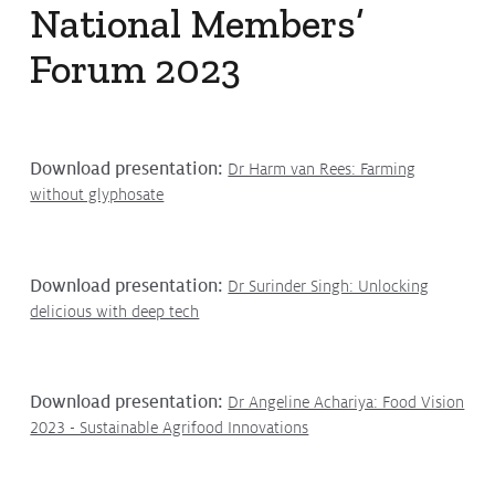
National Members’
Protecting
the Environment
Forum 2023
About
Download presentation:
Dr Harm van Rees: Farming
About CropLife
without glyphosate
Our Members
Membership Tiers
Download presentation:
Dr Surinder Singh: Unlocking
delicious with deep tech
Board
Staff
Download presentation:
Dr Angeline Achariya: Food Vision
Staff
2023 - Sustainable Agrifood Innovations
Employment Opportunities