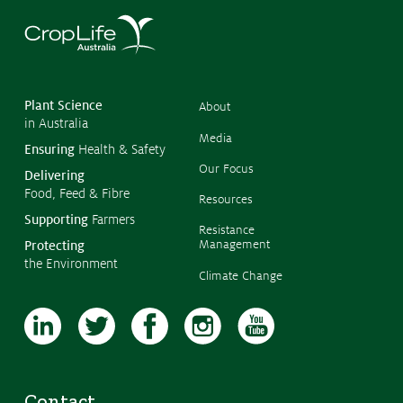
What we do
Crop Protection
©
Copyr
Crop Biotechnology
2026
CropL
Austra
Stewardship
Plant Science
About
in Australia
Members' Code of Conduct
Media
Ensuring
Health & Safety
Our Focus
Delivering
Resources
Food, Feed & Fibre
Resources
Supporting
Farmers
Fact Sheets
Resistance
Management
Protecting
Submissions
the Environment
Climate Change
CropLinks
Policy Statements
Reports
Stewardship Programs
Contact