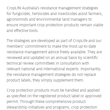
Protecting
the Environment
CropLife Australia’s resistance management strategies
for fungicides, herbicides and insecticides assist farmers,
agronomists and environmental land managers to
ensure important crop protection products remain viable
and effective tools.
About
The strategies are developed as part of CropLife and our
Staff
members’ commitment to make the most up-to-date
Contact
resistance management advice freely available. They are
reviewed and updated on an annual basis by scientific
Media
technical review committees in consultation with
Subscribe to media releases
relevant national and international experts. Importantly,
Issues & Campaigns
the resistance management strategies do not replace
product labels, they simply supplement them.
Our Focus
Crop protection products must be handled and applied
Resources
as specified on the registered product label or approved
permit. Through these comprehensive product
Fact Sheets
stewardship initiatives and programs, crop protection