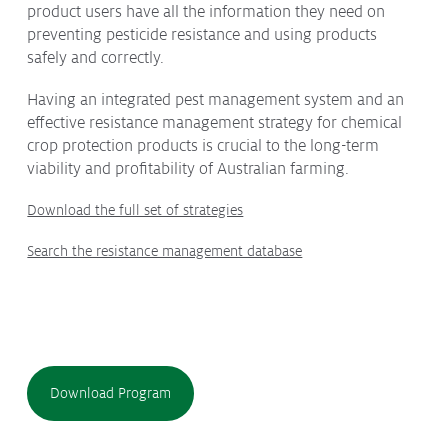
product users have all the information they need on
Submissions
preventing pesticide resistance and using products
CropLinks
safely and correctly.
Policy Statements
Having an integrated pest management system and an
effective resistance management strategy for chemical
Reports
crop protection products is crucial to the long-term
Stewardship Programs
viability and profitability of Australian farming.
Resistance Management
Download the full set of strategies
Climate Change
Members Area
Search the resistance management database
Download Program