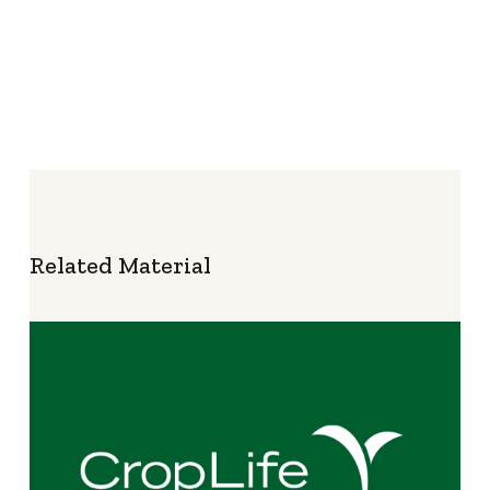
Related Material