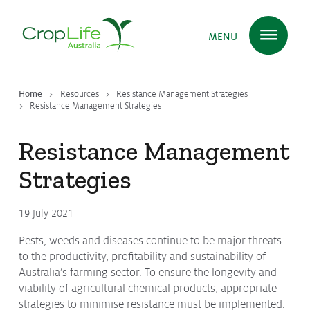
MENU
Home
Resources
Resistance Management Strategies
Plant Science
in Australia
Resistance Management Strategies
Resistance Management
Ensuring
Health & Safety
Strategies
19 July 2021
Delivering
Food, Feed & Fibre
Pests, weeds and diseases continue to be major threats
to the productivity, profitability and sustainability of
Australia’s farming sector. To ensure the longevity and
Supporting
Farmers
viability of agricultural chemical products, appropriate
strategies to minimise resistance must be implemented.