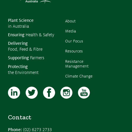
©
Copyr
2026
CropL
Austra
Plant Science
About
in Australia
Media
Ensuring
Health & Safety
Our Focus
Delivering
Food, Feed & Fibre
Resources
Supporting
Farmers
Resistance
Management
Protecting
the Environment
Climate Change
Contact
Phone:
(02) 6273 2733