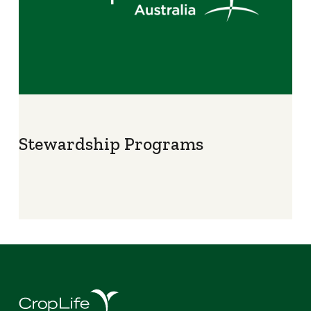
Stewardship Programs