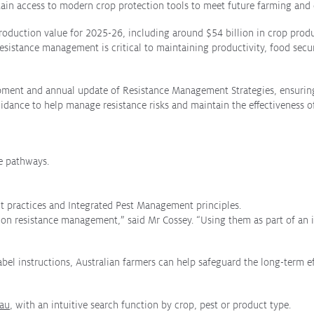
etain access to modern crop protection tools to meet future farming and 
n production value for 2025-26, including around $54 billion in crop pr
sistance management is critical to maintaining productivity, food securit
pment and annual update of Resistance Management Strategies, ensuring 
idance to help manage resistance risks and maintain the effectiveness of
ce pathways.
 practices and Integrated Pest Management principles.
e on resistance management,” said Mr Cossey. “Using them as part of an 
el instructions, Australian farmers can help safeguard the long-term ef
.au
, with an intuitive search function by crop, pest or product type.