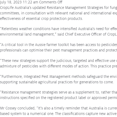
on
July 18, 2023 11:22 am
Comments Off
Reports
Farming
CropLife Australia’s updated Resistance Management Strategies for fung
for
committees, in consultation with relevant national and international e
Stewardship Programs
the
effectiveness of essential crop protection products.
future:
Resistance Management
“Relentless weather conditions have intensified Australia’s need for e
updated
Climate Change
environmental land management,” said Chief Executive Officer of CropLif
resistance
Members Area
management
“A critical tool in the Aussie farmer toolkit has been access to pesticid
advice
professionals can optimise their pest management practices and protect 
released
“These new strategies support the judicious, targeted and effective us
admixture of pesticides with different modes of action. This practice pr
“Furthermore, Integrated Pest Management methods safeguard the enviro
supporting sustainable agricultural practices for generations to come.
“Resistance management strategies serve as a supplement to, rather than
instructions specified on the registered product label or approved permi
Mr Cossey concluded, “It’s also a timely reminder that Australia is curre
based system to a numerical one. The classifications capture new active