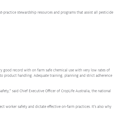
st-practice stewardship resources and programs that assist all pesticide
ary good record with on farm safe chemical use with very low rates of
to product handling. Adequate training, planning and strict adherence
afety,” said Chief Executive Officer of CropLife Australia, the national
t worker safety and dictate effective on-farm practices. It’s also why