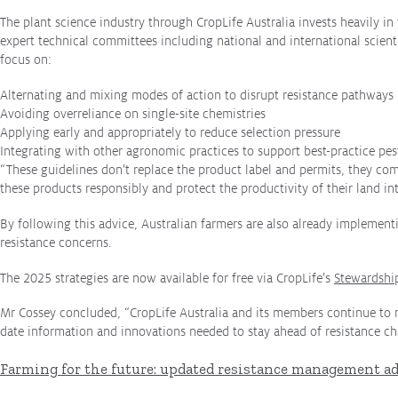
productivity
The plant science industry through CropLife Australia invests heavily 
expert technical committees including national and international scienti
What we do
focus on:
Crop Protection
Alternating and mixing modes of action to disrupt resistance pathways
Crop Biotechnology
Avoiding overreliance on single-site chemistries
Applying early and appropriately to reduce selection pressure
Stewardship
Integrating with other agronomic practices to support best-practice 
“These guidelines don’t replace the product label and permits, they co
Members' Code of Conduct
these products responsibly and protect the productivity of their land int
By following this advice, Australian farmers are also already implementi
Resources
resistance concerns.
Fact Sheets
The 2025 strategies are now available for free via CropLife’s
Stewardshi
Submissions
Mr Cossey concluded, “CropLife Australia and its members continue to m
date information and innovations needed to stay ahead of resistance ch
CropLinks
Farming for the future: updated resistance management ad
Policy Statements