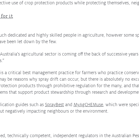
ective use of crop protection products while protecting themselves, ne
for it
such dedicated and highly skilled people in agriculture, however some sp
ave been let down by the few.
Australia’s agricultural sector is coming off the back of successive year
s.”
s a critical best management practice for farmers who practice conserva
ay be reasons why spray drift can occur, but there is absolutely no excu
rotection products through prohibitive regulation for the many, and that
ystems that support product stewardship through research and developmen
plication guides such as
SprayBest
and
MyAgCHEMuse
, which were speci
ut negatively impacting neighbours or the environment.
rded, technically competent, independent regulators in the Australian Pe