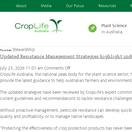
About
Media
Our Focus
Resources
Plant Science
in Australia
Plant Science
in Australia
Stewardship
Focus Area:
Updated Resistance Management Strategies highlight ind
on
July 23, 2026 11:01 am
Comments Off
Ensuring
Health & Safety
Updated
CropLife Australia, the national peak body for the plant science sector,
Resistance
provide the latest guidance to help Australian farmers and environment
Management
The updated strategies have been reviewed by CropLife’s expert committ
Strategies
Delivering
Food, Feed & Fibre
current guidelines and recommendations to tackle resistance challenges
highlight
industry
Without proactive management, pesticide resistance can develop quickly 
commitment
quality and profitability, or to manage native landscapes.
to
Supporting
Farmers
responsible
“Protecting the effectiveness of crop protection products has never bee
product