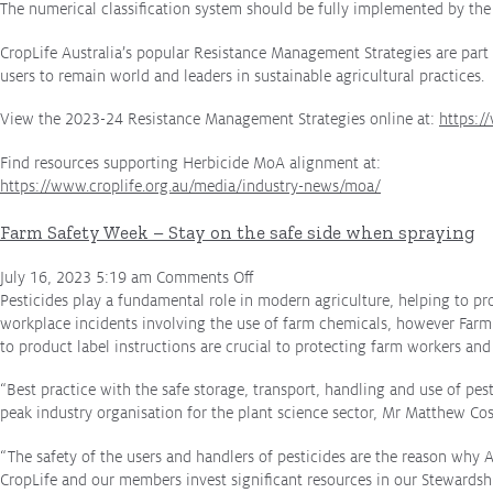
The numerical classification system should be fully implemented by the
CropLife Australia’s popular Resistance Management Strategies are part 
users to remain world and leaders in sustainable agricultural practices.
View the 2023-24 Resistance Management Strategies online at:
https:/
Find resources supporting Herbicide MoA alignment at:
https://www.croplife.org.au/media/industry-news/moa/
Farm Safety Week – Stay on the safe side when spraying
on
July 16, 2023 5:19 am
Comments Off
Farm
Pesticides play a fundamental role in modern agriculture, helping to pr
Safety
workplace incidents involving the use of farm chemicals, however Farm 
Week
to product label instructions are crucial to protecting farm workers an
–
“Best practice with the safe storage, transport, handling and use of pesti
Stay
peak industry organisation for the plant science sector, Mr Matthew Cos
on
the
“The safety of the users and handlers of pesticides are the reason why A
safe
CropLife and our members invest significant resources in our Stewardsh
side