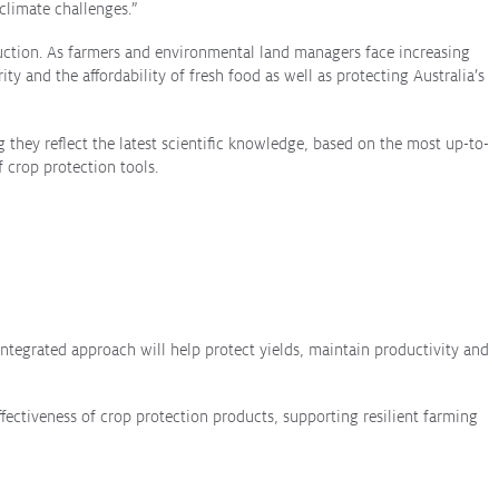
climate challenges.”
oduction. As farmers and environmental land managers face increasing
y and the affordability of fresh food as well as protecting Australia’s
they reflect the latest scientific knowledge, based on the most up-to-
 crop protection tools.
integrated approach will help protect yields, maintain productivity and
fectiveness of crop protection products, supporting resilient farming