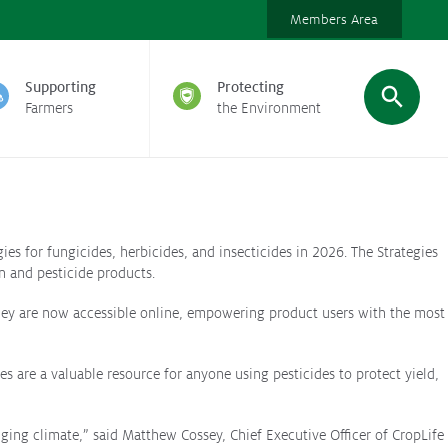
Members Area
Supporting
Protecting
Farmers
the Environment
ies for fungicides, herbicides, and insecticides in 2026. The Strategies
n and pesticide products.
 They are now accessible online, empowering product users with the most
 are a valuable resource for anyone using pesticides to protect yield,
ging climate,” said Matthew Cossey, Chief Executive Officer of CropLife