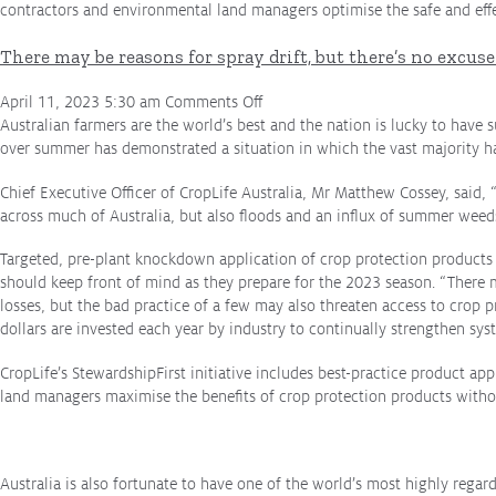
contractors and environmental land managers optimise the safe and eff
There may be reasons for spray drift, but there’s no excuse 
on
April 11, 2023 5:30 am
Comments Off
There
Australian farmers are the world’s best and the nation is lucky to have 
may
over summer has demonstrated a situation in which the vast majority h
be
Chief Executive Officer of CropLife Australia, Mr Matthew Cossey, said, “
reasons
across much of Australia, but also floods and an influx of summer weed
for
spray
Targeted, pre-plant knockdown application of crop protection products i
drift,
should keep front of mind as they prepare for the 2023 season. “There m
but
losses, but the bad practice of a few may also threaten access to crop p
there’s
dollars are invested each year by industry to continually strengthen s
no
excuse
CropLife’s StewardshipFirst initiative includes best-practice product ap
for
land managers maximise the benefits of crop protection products witho
it
Australia is also fortunate to have one of the world’s most highly rega