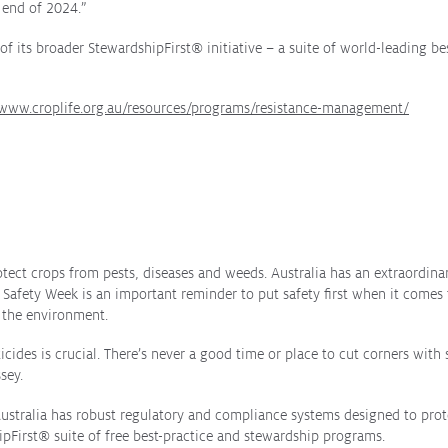
 end of 2024.”
of its broader StewardshipFirst
®
initiative – a suite of world-leading be
/www.croplife.org.au/resources/programs/resistance-management/
otect crops from pests, diseases and weeds. Australia has an extraordin
Safety Week is an important reminder to put safety first when it comes 
d the environment.
cides is crucial. There’s never a good time or place to cut corners with s
sey.
ustralia has robust regulatory and compliance systems designed to protec
ipFirst
®
suite of free best-practice and stewardship programs.