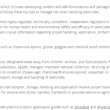
ar which includes developing modern and safe formulations and packaging
ld follow these top tips to manage risk when handling pesticides:
s most highly regarded, technically competent, independent regulators i
n for human health and environmental safety and efficacy of pesticides b
ntain crucial information regarding proper handling, application, protect
 such as impervious aprons, gloves, goggles and chemical proof protect
ecure, designated areas away from children, animals, and food products. 
 subsidiary, Agsafe, manages important national collection, recycling an
e its inception 25years ago. ChemClear
®
ensures expired, unwanted, or u
ansport, storage and handling of pesticides.
icide transport, storage, handling and application receive proper traini
ng for anyone who stores, handles, transports or provides advice on agri
 best-practice product application guides such as
SprayBest
and
MyAgCH