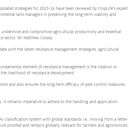
 updated strategies for 2023-24 have been reviewed by CropLife’s expert
onmental land managers in preserving the long-term viability and
ly undermine and compromise agricultural productivity and essential
nce sector, Mr Matthew Cossey.
 date with the latest resistance management strategies, agricultural
A fundamental element of resistance management is the rotation or
g the likelihood of resistance development.
ms and also ensures the long-term efficacy of pest control measures,
, it remains imperative to adhere to the handling and application
A) classification system with global standards i.e., moving from a letter-
uture proofed and remains globally relevant for farmers and agronomists.