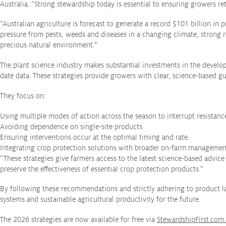
Australia. “Strong stewardship today is essential to ensuring growers r
stewardship
Protecting
the Environment
“Australian agriculture is forecast to generate a record $101 billion i
pressure from pests, weeds and diseases in a changing climate, strong re
precious natural environment.”
The plant science industry makes substantial investments in the develo
date data. These strategies provide growers with clear, science-based gu
About
They focus on:
About CropLife
Using multiple modes of action across the season to interrupt resistan
Our Members
Avoiding dependence on single-site products.
Membership Tiers
Ensuring interventions occur at the optimal timing and rate.
Integrating crop protection solutions with broader on-farm management
Board
“These strategies give farmers access to the latest science-based advic
preserve the effectiveness of essential crop protection products.”
Staff
By following these recommendations and strictly adhering to product lab
systems and sustainable agricultural productivity for the future.
Staff
The 2026 strategies are now available for free via
StewardshipFirst.com