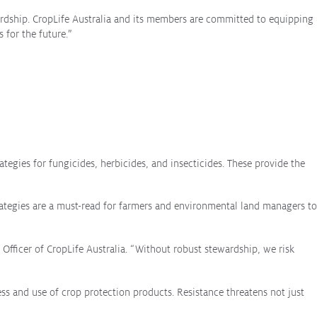
ardship. CropLife Australia and its members are committed to equipping
 for the future.”
tegies for fungicides, herbicides, and insecticides. These provide the
ategies are a must-read for farmers and environmental land managers to
e Officer of CropLife Australia. “Without robust stewardship, we risk
ss and use of crop protection products. Resistance threatens not just