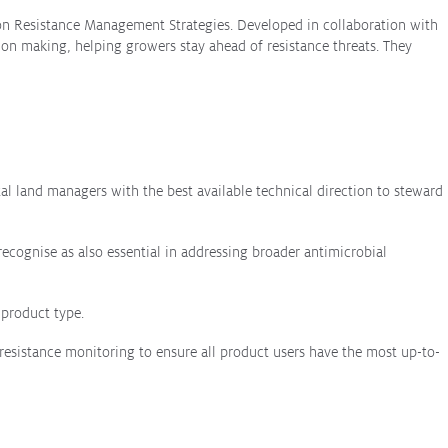
pon Resistance Management Strategies. Developed in collaboration with
sion making, helping growers stay ahead of resistance threats. They
l land managers with the best available technical direction to steward
recognise as also essential in addressing broader antimicrobial
 product type.
resistance monitoring to ensure all product users have the most up-to-