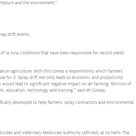
ighbours and the environment.”
ray drift events
s of
la nina
conditions that have been responsible for record yields
tion agriculture. With this comes a responsibility which farmers
se for it. Spray drift not only leads to economic and productivity
 would lead to significant negative impact on all farming. Millions of
t, education, technology and training,” said Mr Cossey.
fically developed to help farmers, spray contractors and environmental
sticides and Veterinary Medicines Authority (APVMA) at its helm. The