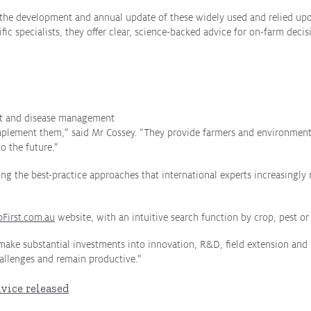
in the development and annual update of these widely used and relied u
fic specialists, they offer clear, science-backed advice for on-farm deci
pest and disease management
mplement them,” said Mr Cossey. “They provide farmers and environmenta
o the future.”
ng the best-practice approaches that international experts increasingly 
pFirst.com.au
website
, with an intuitive search function by crop, pest or
ake substantial investments into innovation, R&D, field extension and 
allenges and remain productive.”
vice released