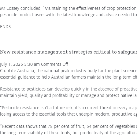
Employment Opportunities
Mr Cossey concluded, “Maintaining the effectiveness of crop protectio
Contact
pesticide product users with the latest knowledge and advice needed to
Media
ENDS
Issues & Campaigns
Media Releases
New resistance management strategies critical to safegua
Industry News
on
July 1, 2025 5:30 am
Comments Off
New
CropLife Australia, the national peak industry body for the plant scienc
Audio & Video
resistance
essential guidance to help Australian farmers maintain the long-term eff
management
Subscribe to media releases
Resistance to pesticides can develop quickly in the absence of proactiv
strategies
Issues & Campaigns
maintain yield, quality and profitability or manage and protect native l
critical
to
“Pesticide resistance isn’t a future risk, it’s a current threat in every
safeguarding
Glyphosate — the facts
losing access to the essential tools that underpin modern, productive ag
Australian
Webinars
cropping
“Recent data shows that 78 per cent of fruit, 54 per cent of vegetables
production
the long-term viability of these tools, but productivity of the agricultur
and
Our Focus