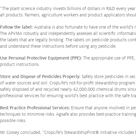
when
“The plant science industry invests billions of dollars in R&D every ye
spraying
all products. Farmers, agriculture workers and product applicators shou
Follow the label:
Australia is also fortunate to have one of the world’
The APVMA robustly and independently assesses all scientific informatio
the labels that are legally binding. The labels on pesticide products co
and understand these instructions before using any pesticide.
Use Personal Protective Equipment (PPE):
The appropriate use of PPE,
product instructions.
Store and Dispose of Pesticides Properly:
Safely store pesticides in s
of water sources and soil. CropLife’s not-for-profit stewardship program
safely disposed of and recycled nearly 42,000,000 chemical drums sinc
professional services for ensuring world’s best practice with the safe tr
Best Practice Professional Services:
Ensure that anyone involved in pest
techniques to minimise risks. Agsafe also provides best-practice traini
possible risks.
Mr Cossey concluded, “CropLife’s StewardshipFirst
®
initiative includes