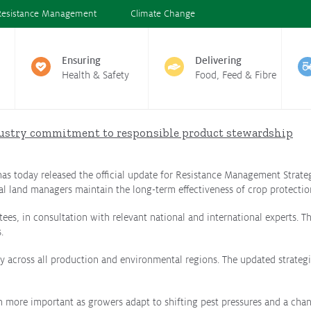
Resistance Management
Climate Change
Ensuring
Delivering
Health & Safety
Food, Feed & Fibre
ustry commitment to responsible product stewardship
 has today released the official update for Resistance Management Strateg
al land managers maintain the long-term effectiveness of crop protectio
ees, in consultation with relevant national and international experts.
.
across all production and environmental regions. The updated strategies
n more important as growers adapt to shifting pest pressures and a chan