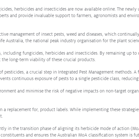
icides, herbicides and insecticides are now available online. The newly
xperts and provide invaluable support to farmers, agronomists and envir
ffective management of insect pests, weed and diseases, which continual
e Australia, the national peak industry organisation for the plant scie
es, including fungicides, herbicides and insecticides. By remaining up to
the long-term viability of these crucial products.
e of pesticides, a crucial step in Integrated Pest Management methods. 
events continuous exposure of pests to a single pesticide class, reducin
nment and minimise the risk of negative impacts on non-target organis
 a replacement for, product labels. While implementing these strategies
t.
ntly in the transition phase of aligning its herbicide mode of action (Mo
 constituents and ensures the Australian MoA classification system is f