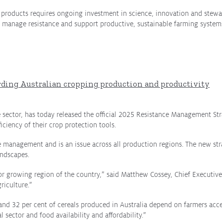
n products requires ongoing investment in science, innovation and stew
 manage resistance and support productive, sustainable farming systems
rding Australian cropping production and productivity
e sector, has today released the official 2025 Resistance Management Stra
iciency of their crop protection tools.
e management and is an issue across all production regions.
The new str
andscapes.
 major growing region of the country,” said Matthew Cossey, Chief Executiv
riculture.”
 and 32 per cent of cereals produced in Australia depend on farmers acce
al sector and food availability and affordability.”