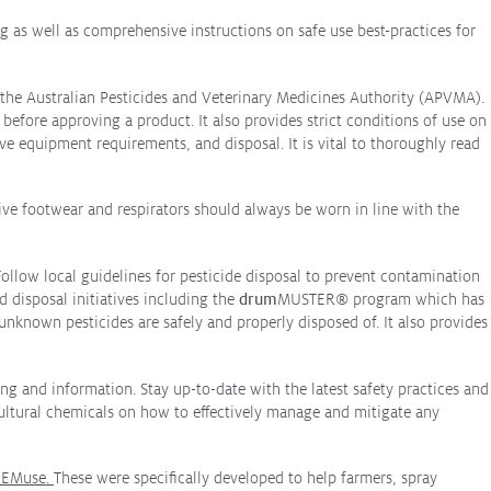
 as well as comprehensive instructions on safe use best-practices for
n the Australian Pesticides and Veterinary Medicines Authority (APVMA).
efore approving a product. It also provides strict conditions of use on
ive equipment requirements, and disposal. It is vital to thoroughly read
ive footwear and respirators should always be worn in line with the
Follow local guidelines for pesticide disposal to prevent contamination
d disposal initiatives including the
drum
MUSTER
®
program which has
nknown pesticides are safely and properly disposed of. It also provides
ng and information. Stay up-to-date with the latest safety practices and
cultural chemicals on how to effectively manage and mitigate any
EMuse
.
These were specifically developed to help farmers, spray