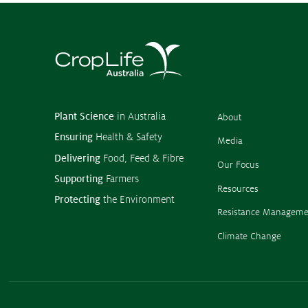
Plant Science
in Australia
About
Ensuring
Health & Safety
Media
Delivering
Food, Feed & Fibre
Our Focus
Supporting
Farmers
Resources
Protecting
the Environment
Resistance Manageme
Climate Change