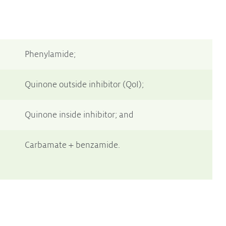
Phenylamide;
Quinone outside inhibitor (QoI);
Quinone inside inhibitor; and
Carbamate + benzamide.