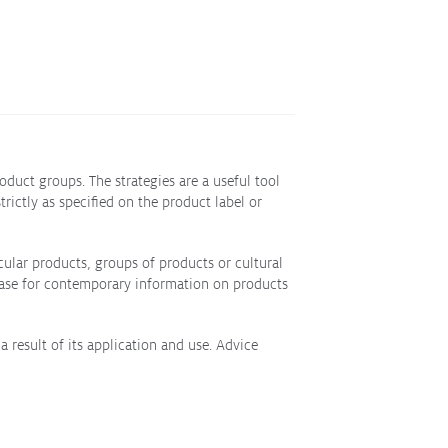
duct groups. The strategies are a useful tool
ictly as specified on the product label or
ular products, groups of products or cultural
abase for contemporary information on products
a result of its application and use. Advice