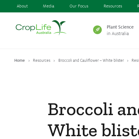
About
Media
Our Focus
Resources
Plant Science
in Australia
Plant Science
in Australia
Home
Resources
Broccoli and Cauliflower – White blister
Res
Ensuring
Health & Safety
Broccoli an
Delivering
Food, Feed & Fibre
White blist
Supporting
Farmers