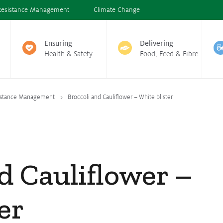
Resistance Management
Climate Change
Ensuring
Delivering
Health & Safety
Food, Feed & Fibre
istance Management
Broccoli and Cauliflower – White blister
d Cauliflower –
er