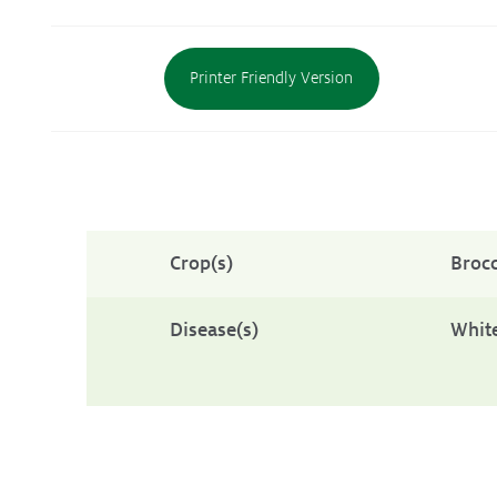
Protecting
the Environment
Printer Friendly Version
About
Staff
Contact
Crop(s)
Brocc
Media
Subscribe to media releases
Disease(s)
White
Issues & Campaigns
Our Focus
Resources
Resistance Management