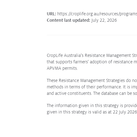
URL:
https://croplife.org.au/resources/program
Content last updated:
July 22, 2026
CropLife Australia’s Resistance Management Str
that supports farmers’ adoption of resistance 
APVMA permits.
These Resistance Management Strategies do not 
methods in terms of their performance. It is i
and active constituents. The database can be
The information given in this strategy is provid
given in this strategy is valid as at 22 July 202