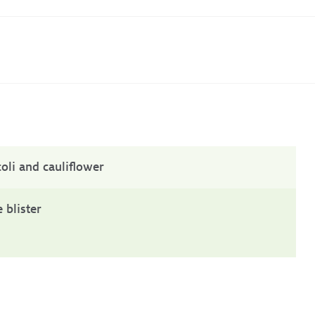
oli and cauliflower
 blister