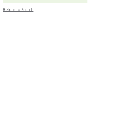
Return to Search