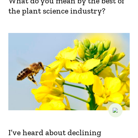
What do you mean by the best of
the plant science industry?
I’ve heard about declining