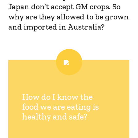
Japan don’t accept GM crops. So
Resistance Management
why are they allowed to be grown
Climate Change
Members Area
and imported in Australia?
How do I know the
food we are eating is
healthy and safe?