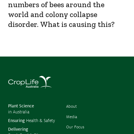
numbers of bees around the
world and colony collapse
disorder. What is causing this?
©
Copyr
2026
CropL
Austra
Plant Science
About
in Australia
Media
Ensuring
Health & Safety
Our Focus
Delivering