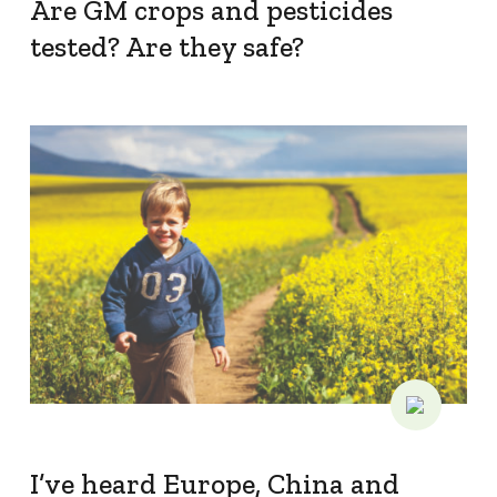
What we do
Are GM crops and pesticides
tested? Are they safe?
Crop Protection
Crop Biotechnology
Stewardship
Members' Code of Conduct
Resources
Fact Sheets
Submissions
CropLinks
Policy Statements
Reports
I’ve heard Europe, China and
Stewardship Programs