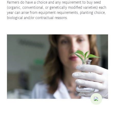
Farmers do have a choice and any requirement to buy seed
Contact
(organic, conventional, or genetically modified varieties) each
Media
year can arise from equipment requirements, planting choice,
biological and/or contractual reasons.
Issues & Campaigns
Media Releases
Industry News
Audio & Video
Subscribe to media releases
Issues & Campaigns
Glyphosate — the facts
Webinars
Our Focus