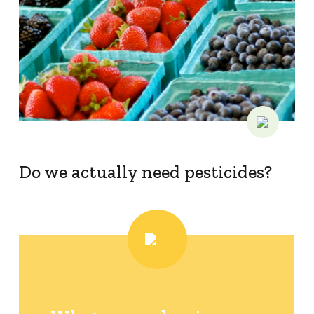
Do we actually need pesticides?