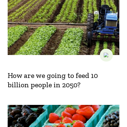
How are we going to feed 10
billion people in 2050?