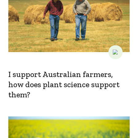
I support Australian farmers,
how does plant science support
them?