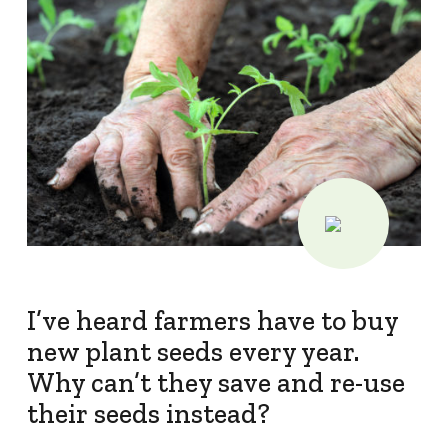
Protecting
the Environment
About
About CropLife
Our Members
Membership Tiers
Board
I’ve heard farmers have to buy
Staff
new plant seeds every year.
Staff
Why can’t they save and re-use
their seeds instead?
Employment Opportunities