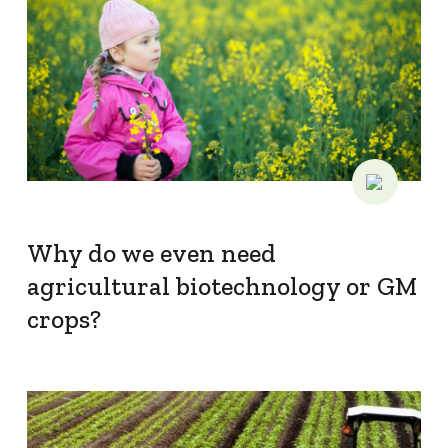
Why do we even need
agricultural biotechnology or GM
crops?