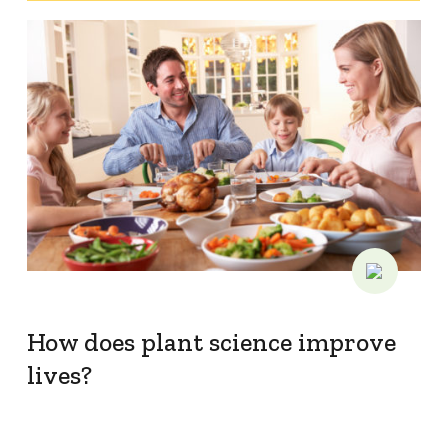
How does plant science improve
lives?