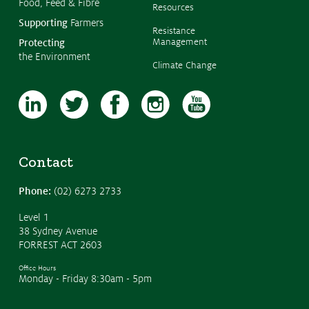
Food, Feed & Fibre
Resources
Supporting
Farmers
Resistance
Management
Protecting
the Environment
Climate Change
Contact
Phone:
(02) 6273 2733
Level 1
38 Sydney Avenue
FORREST ACT 2603
Office Hours
Monday - Friday 8:30am - 5pm