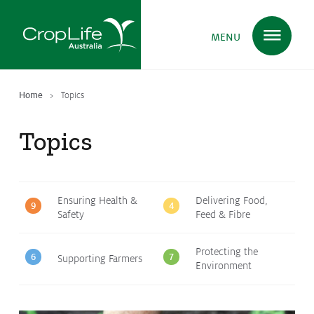
MENU
Home
Topics
Plant Science
in Australia
Topics
Ensuring
Health & Safety
Ensuring Health &
Delivering Food,
9
4
Safety
Feed & Fibre
Delivering
Food, Feed & Fibre
Protecting the
6
7
Supporting Farmers
Environment
Supporting
Farmers