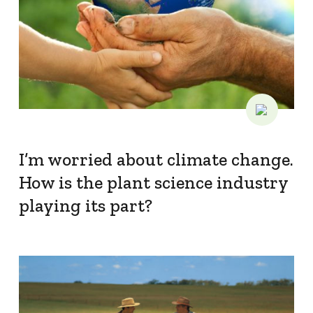
I’m worried about climate change.
How is the plant science industry
playing its part?