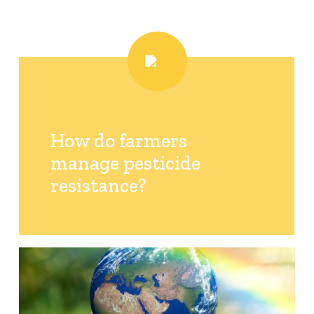
How do farmers
manage pesticide
resistance?