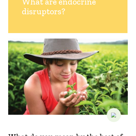
What are endocrine
disruptors?